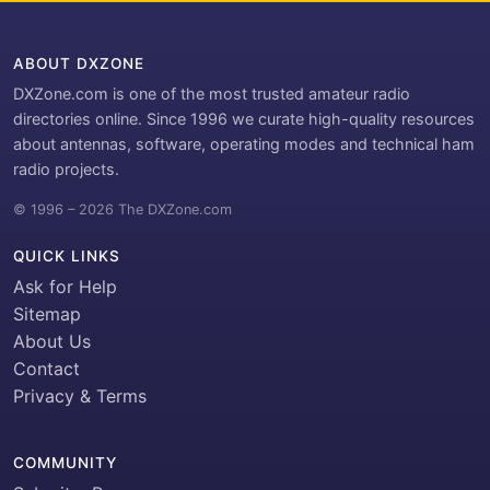
ABOUT DXZONE
DXZone.com is one of the most trusted amateur radio
directories online. Since 1996 we curate high-quality resources
about antennas, software, operating modes and technical ham
radio projects.
© 1996 – 2026 The DXZone.com
QUICK LINKS
Ask for Help
Sitemap
About Us
Contact
Privacy & Terms
COMMUNITY