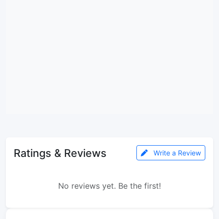
Ratings & Reviews
Write a Review
No reviews yet. Be the first!