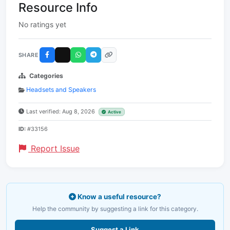
Resource Info
No ratings yet
SHARE
Categories
Headsets and Speakers
Last verified: Aug 8, 2026
Active
ID:
#33156
Report Issue
Know a useful resource?
Help the community by suggesting a link for this category.
Suggest a Link