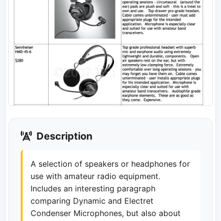
Description
A selection of speakers or headphones for
use with amateur radio equipment.
Includes an interesting paragraph
comparing Dynamic and Electret
Condenser Microphones, but also about