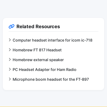
Related Resources
Computer headset interface for icom ic-718
Homebrew FT 817 Headset
Homebrew external speaker
PC Headset Adapter for Ham Radio
Microphone boom headset for the FT-897