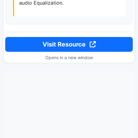
audio Equalization.
Visit Resource
Opens in a new window