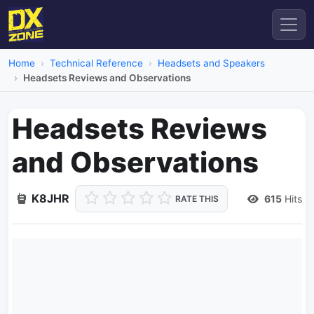
Home
Technical Reference
Headsets and Speakers
Headsets Reviews and Observations
Headsets Reviews
and Observations
K8JHR
615
Hits
RATE THIS