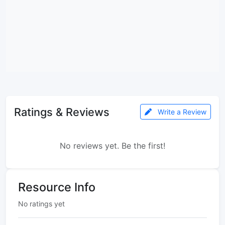
Ratings & Reviews
Write a Review
No reviews yet. Be the first!
Resource Info
No ratings yet