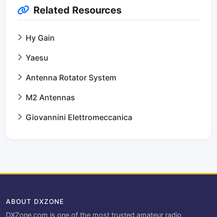
Related Resources
Hy Gain
Yaesu
Antenna Rotator System
M2 Antennas
Giovannini Elettromeccanica
ABOUT DXZONE
DXZone.com is one of the most trusted amateur radio