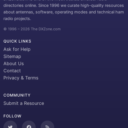
directories online. Since 1996 we curate high-quality resources
about antennas, software, operating modes and technical ham
radio projects.
© 1996 – 2026 The DXZone.com
QUICK LINKS
Ask for Help
Sitemap
About Us
Contact
Privacy & Terms
COMMUNITY
Submit a Resource
FOLLOW