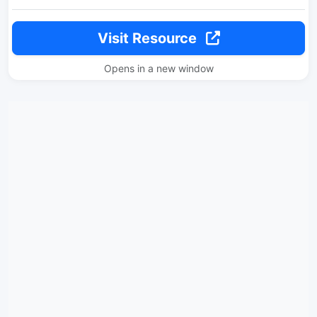
Visit Resource
Opens in a new window