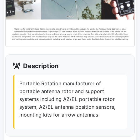
Description
Portable Rotation manufacturer of
portable antenna rotor and support
systems including AZ/EL portatble rotor
system, AZ/EL antenna position sensors,
mounting kits for arrow antennas