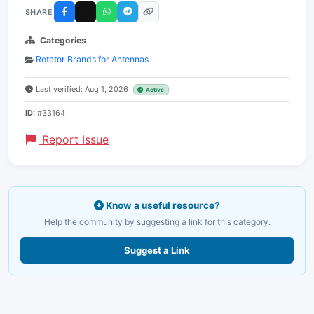
SHARE
Categories
Rotator Brands for Antennas
Last verified: Aug 1, 2026
Active
ID:
#33164
Report Issue
Know a useful resource?
Help the community by suggesting a link for this category.
Suggest a Link