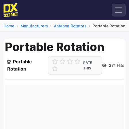
Home
Manufacturers
Antenna Rotators
Portable Rotation
Portable Rotation
Portable
RATE
271
Hits
Rotation
THIS