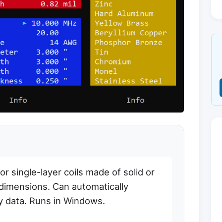
r single-layer coils made of solid or
 dimensions. Can automatically
y data. Runs in Windows.