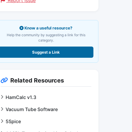
Report Issue
Know a useful resource?
Help the community by suggesting a link for this
category.
Suggest a Link
Related Resources
HamCalc v1.3
Vacuum Tube Software
5Spice