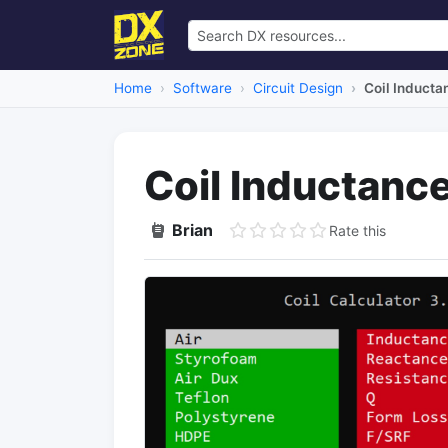
Home
Software
Circuit Design
Coil Inducta
Coil Inductance
Brian
Rate this