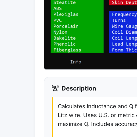
Description
Calculates inductance and Q fo
Litz wire. Uses U.S. or metric
maximize Q. Includes accurac