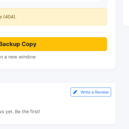
e (404).
Backup Copy
in a new window
Write a Review
s yet. Be the first!