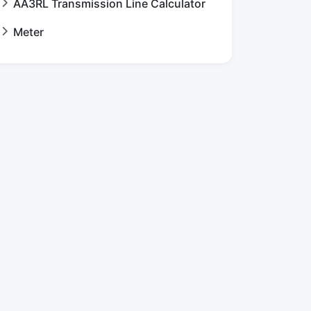
AA3RL Transmission Line Calculator
Meter