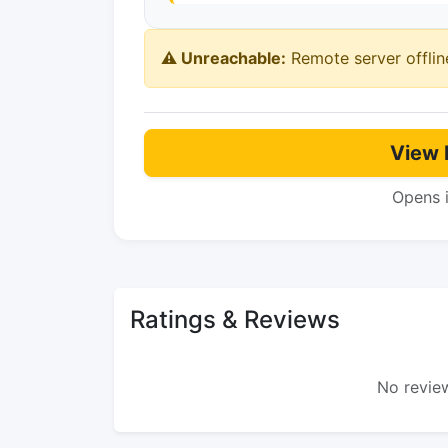
⚠️ Unreachable:
Remote server offlin
View 
Opens 
Ratings & Reviews
No review