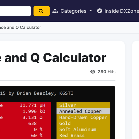
Categories
Inside DXZon
nce and Q Calculator
 and Q Calculator
280
Hits