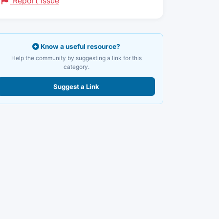
Report Issue
Know a useful resource?
Help the community by suggesting a link for this
category.
Suggest a Link