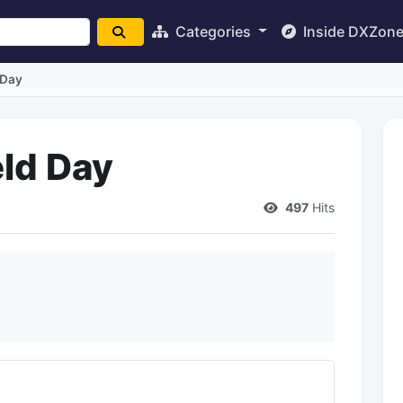
Categories
Inside DXZon
 Day
eld Day
497
Hits