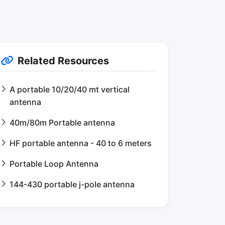
Related Resources
A portable 10/20/40 mt vertical
antenna
40m/80m Portable antenna
HF portable antenna - 40 to 6 meters
Portable Loop Antenna
144-430 portable j-pole antenna