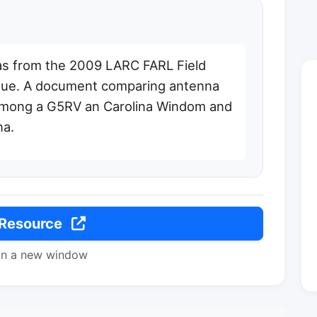
s from the 2009 LARC FARL Field
gue. A document comparing antenna
 among a G5RV an Carolina Windom and
na.
 Resource
in a new window