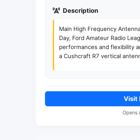
Description
Main High Frequency Antenna
Day, Ford Amateur Radio Lea
performances and flexibility
a Cushcraft R7 vertical anten
Visit
Opens 