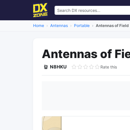
Home
Antennas
Portable
Antennas of Field
Antennas of Fi
N8HKU
Rate this