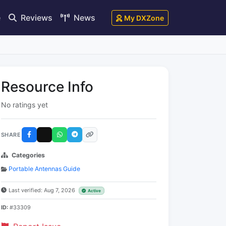
e
Reviews
News
My DXZone
Resource Info
No ratings yet
SHARE
Categories
Portable Antennas Guide
Last verified: Aug 7, 2026
Active
ID:
#33309