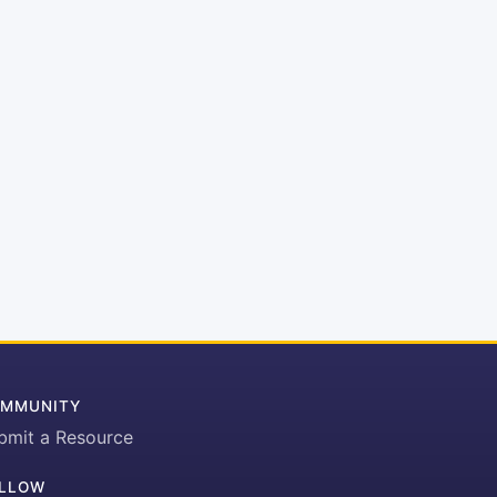
MMUNITY
bmit a Resource
LLOW