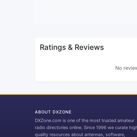
Ratings & Reviews
No review
ABOUT DXZONE
DXZone.com is one of the most trusted amateur
radio directories online. Since 1996 we curate hig
quality resources about antennas, software,