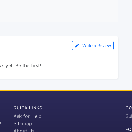
Write a Review
s yet. Be the first!
QUICK LINKS
CO
Ask for Help
Su
h-
Sitemap
FO
About Us