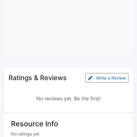
Ratings & Reviews
Write a Review
No reviews yet. Be the first!
Resource Info
No ratings yet