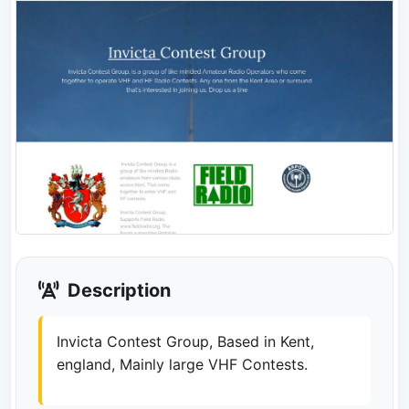
Description
Invicta Contest Group, Based in Kent,
england, Mainly large VHF Contests.