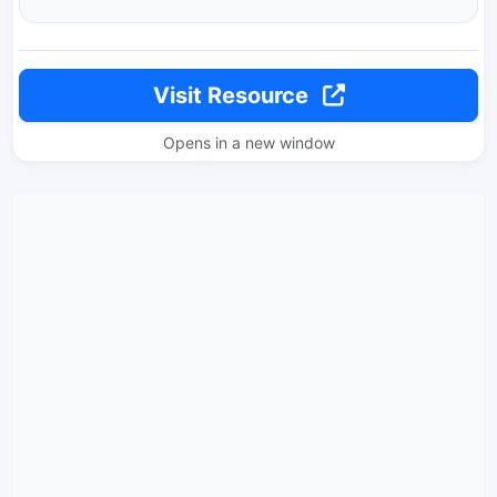
Visit Resource
Opens in a new window