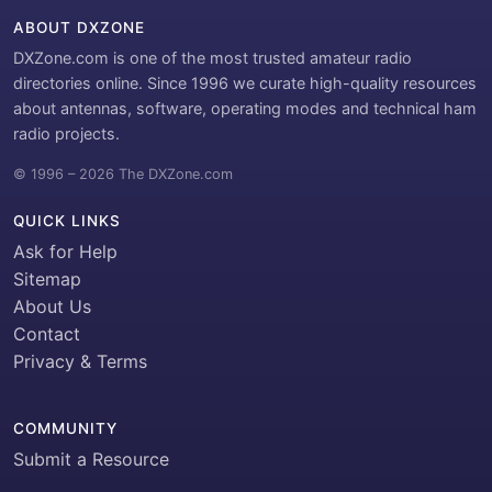
ABOUT DXZONE
DXZone.com is one of the most trusted amateur radio
directories online. Since 1996 we curate high-quality resources
about antennas, software, operating modes and technical ham
radio projects.
© 1996 – 2026 The DXZone.com
QUICK LINKS
Ask for Help
Sitemap
About Us
Contact
Privacy & Terms
COMMUNITY
Submit a Resource