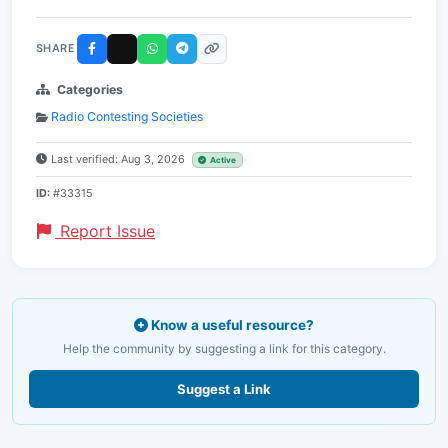
SHARE
Categories
Radio Contesting Societies
Last verified: Aug 3, 2026
Active
ID:
#33315
Report Issue
Know a useful resource?
Help the community by suggesting a link for this category.
Suggest a Link