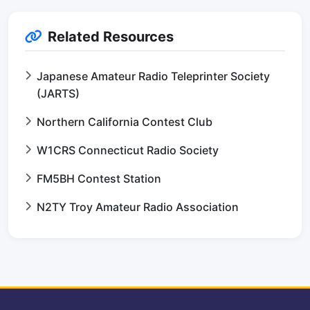
Related Resources
Japanese Amateur Radio Teleprinter Society
(JARTS)
Northern California Contest Club
W1CRS Connecticut Radio Society
FM5BH Contest Station
N2TY Troy Amateur Radio Association