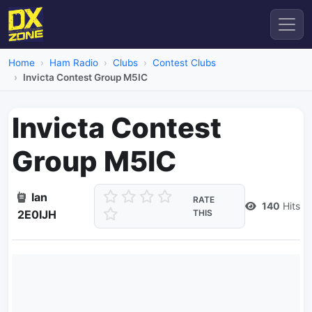
Home
Ham Radio
Clubs
Contest Clubs
Invicta Contest Group M5IC
Invicta Contest
Group M5IC
Ian
RATE
140
Hits
2E0IJH
THIS