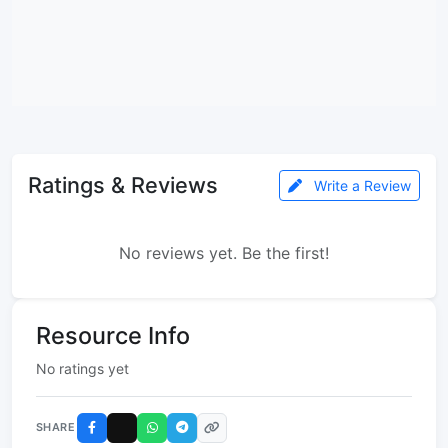
Ratings & Reviews
Write a Review
No reviews yet. Be the first!
Resource Info
No ratings yet
SHARE