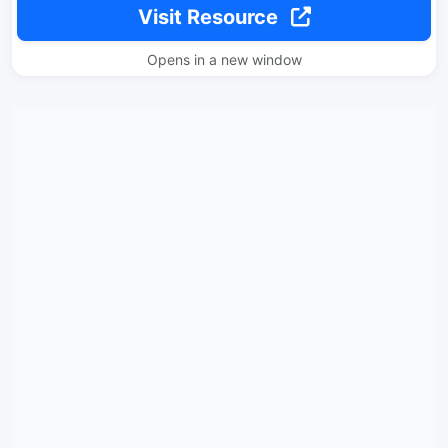
Visit Resource
Opens in a new window