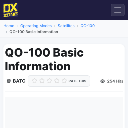
Home
Operating Modes
Satellites
QO-100
QO-100 Basic Information
QO-100 Basic
Information
BATC
254
Hits
RATE THIS