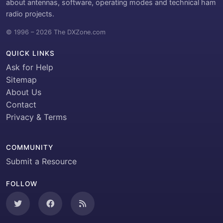
about antennas, software, operating modes and technical ham
radio projects.
© 1996 – 2026 The DXZone.com
QUICK LINKS
Ask for Help
Sitemap
About Us
Contact
Privacy & Terms
COMMUNITY
Submit a Resource
FOLLOW