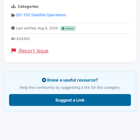
Categories
QO-100 Satellite Operations
Last verified: Aug 8, 2026
Active
ID:
#33350
Report Issue
Know a useful resource?
Help the community by suggesting a link for this category.
Suggest a Link