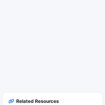
Related Resources