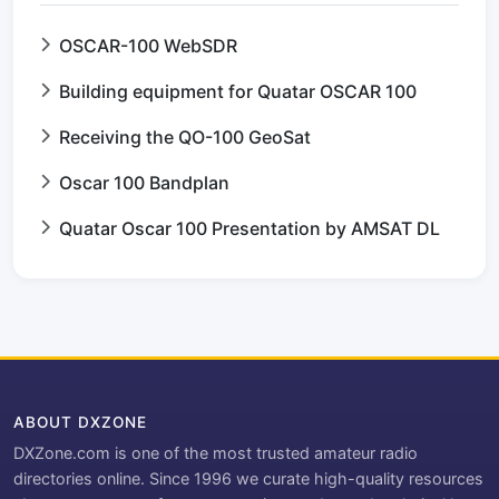
OSCAR-100 WebSDR
Building equipment for Quatar OSCAR 100
Receiving the QO-100 GeoSat
Oscar 100 Bandplan
Quatar Oscar 100 Presentation by AMSAT DL
ABOUT DXZONE
DXZone.com is one of the most trusted amateur radio
directories online. Since 1996 we curate high-quality resources