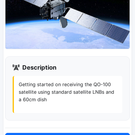
Description
Getting started on receiving the QO-100
satellite using standard satellite LNBs and
a 60cm dish