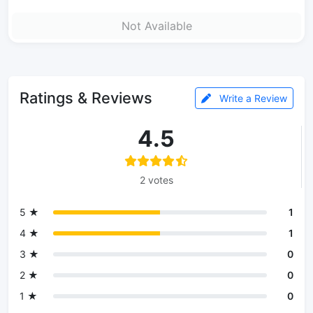
Not Available
Ratings & Reviews
Write a Review
4.5
2 votes
5 ★
1
4 ★
1
3 ★
0
2 ★
0
1 ★
0