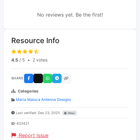
No reviews yet. Be the first!
Resource Info
4.5
/ 5
•
2 votes
SHARE
Categories
Maria Maluca Antenna Designs
Last verified: Dec 23, 2025
Other
ID:
#33421
Report Issue