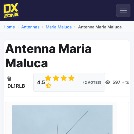
Home
Antennas
Maria Maluca
Antenna Maria Maluca
Antenna Maria
Maluca
4.5
597
Hits
(2 VOTES)
DL1RLB