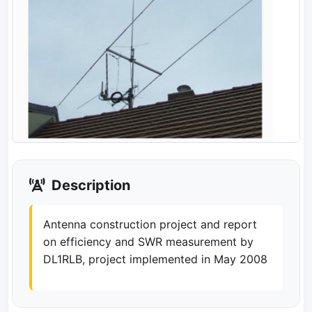
Description
Antenna construction project and report
on efficiency and SWR measurement by
DL1RLB, project implemented in May 2008