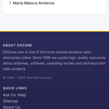
Maria Maluca Antenna
ABOUT DXZONE
DXZone.com is one of the most trusted amateur radio
directories online. Since 1996 we curate high-quality resources
about antennas, software, operating modes and technical ham
radio projects.
© 1996 – 2026 The DXZone.com
QUICK LINKS
Ask for Help
Sitemap
About Us