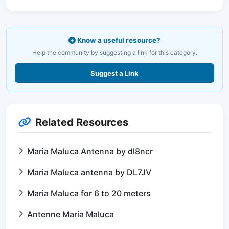
Know a useful resource?
Help the community by suggesting a link for this category.
Suggest a Link
Related Resources
Maria Maluca Antenna by dl8ncr
Maria Maluca antenna by DL7JV
Maria Maluca for 6 to 20 meters
Antenne Maria Maluca