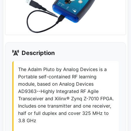
Description
The Adalm Pluto by Analog Devices is a
Portable self-contained RF learning
module, based on Analog Devices
AD9363--Highly Integrated RF Agile
Transceiver and Xilinx® Zynq Z-7010 FPGA.
Includes one transmitter and one receiver,
half or full duplex and cover 325 MHz to
3.8 GHz