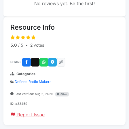
No reviews yet. Be the first!
Resource Info
5.0
/ 5
•
2 votes
SHARE
Categories
Defined Radio Makers
Last verified: Aug 6, 2026
Other
ID:
#33459
Report Issue