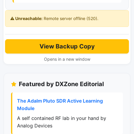
⚠️ Unreachable:
Remote server offline (520).
View Backup Copy
Opens in a new window
Featured by DXZone Editorial
The Adalm Pluto SDR Active Learning
Module
A self contained RF lab in your hand by
Analog Devices