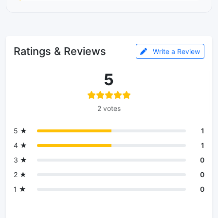
Ratings & Reviews
Write a Review
5
2 votes
5 ★
1
4 ★
1
3 ★
0
2 ★
0
1 ★
0