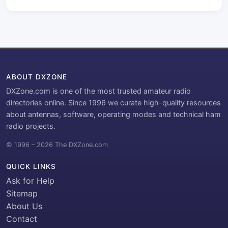
ABOUT DXZONE
DXZone.com is one of the most trusted amateur radio
directories online. Since 1996 we curate high-quality resources
about antennas, software, operating modes and technical ham
radio projects.
© 1996 – 2026 The DXZone.com
QUICK LINKS
Ask for Help
Sitemap
About Us
Contact