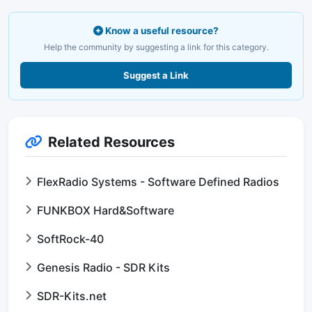
Know a useful resource?
Help the community by suggesting a link for this category.
Suggest a Link
Related Resources
FlexRadio Systems - Software Defined Radios
FUNKBOX Hard&Software
SoftRock-40
Genesis Radio - SDR Kits
SDR-Kits.net