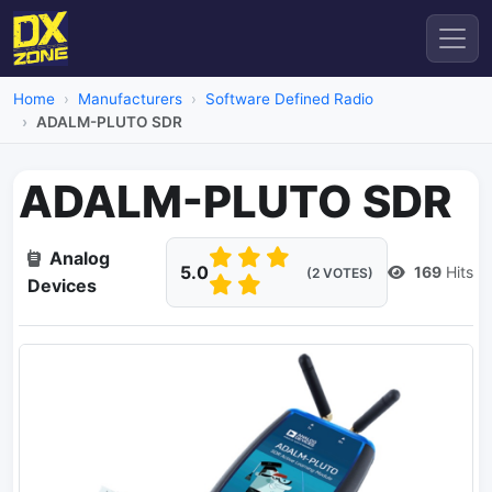
Home
Manufacturers
Software Defined Radio
ADALM-PLUTO SDR
ADALM-PLUTO SDR
Analog
5.0
169
Hits
(2 VOTES)
Devices