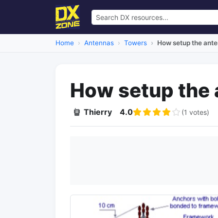
Home
Antennas
Towers
How setup the ant
How setup the 
Thierry
4.0
(1 votes)