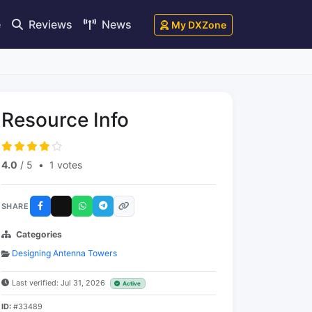
e
Reviews
News
My DXZone
Resource Info
4.0
/ 5
•
1 votes
SHARE
Categories
Designing Antenna Towers
Last verified: Jul 31, 2026
Active
ID:
#33489