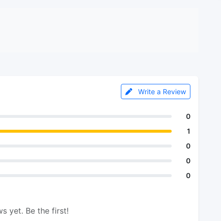
Write a Review
0
1
0
0
0
s yet. Be the first!