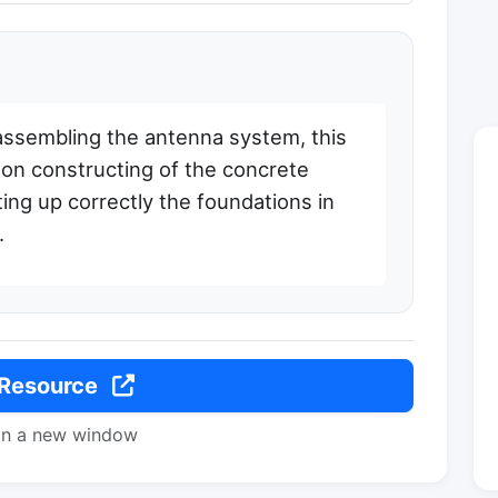
 assembling the antenna system, this
 on constructing of the concrete
ing up correctly the foundations in
.
 Resource
in a new window