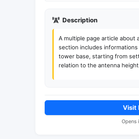
Description
A multiple page article about
section includes informations
tower base, starting from sett
relation to the antenna height
Visit
Opens 