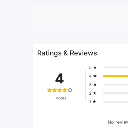
Ratings & Reviews
5 ★
4
4 ★
3 ★
2 ★
1 votes
1 ★
No review