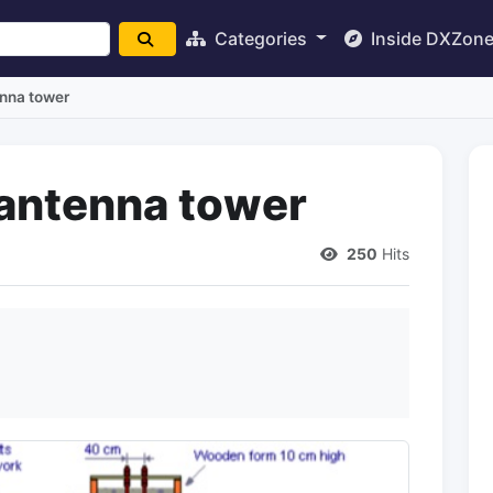
Categories
Inside DXZon
enna tower
antenna tower
250
Hits