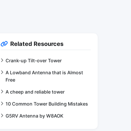
Related Resources
Crank-up Tilt-over Tower
A Lowband Antenna that is Almost
Free
A cheep and reliable tower
10 Common Tower Building Mistakes
G5RV Antenna by W8AOK