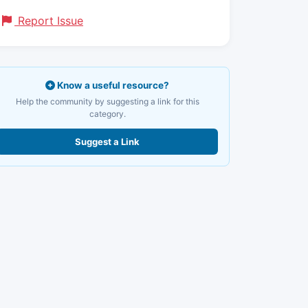
Report Issue
Know a useful resource?
Help the community by suggesting a link for this
category.
Suggest a Link