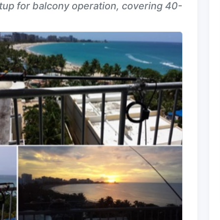
up for balcony operation, covering 40-