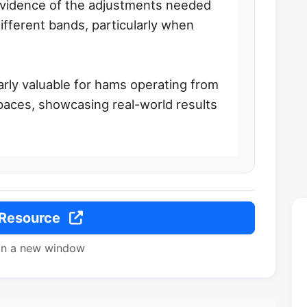
 evidence of the adjustments needed
ifferent bands, particularly when
arly valuable for hams operating from
paces, showcasing real-world results
 Resource
in a new window