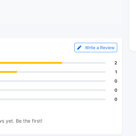
Write a Review
2
1
0
0
0
s yet. Be the first!