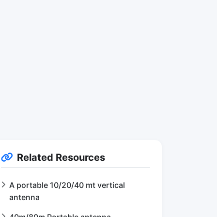
Related Resources
A portable 10/20/40 mt vertical
antenna
40m/80m Portable antenna