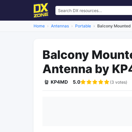
Home
Antennas
Portable
Balcony Mounted
Balcony Mount
Antenna by K
KP4MD
5.0
(3 votes)