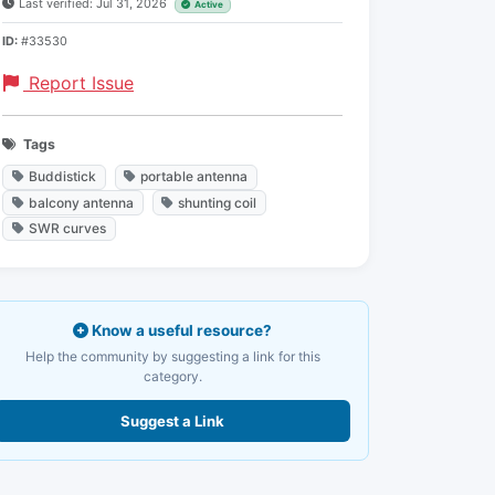
Last verified: Jul 31, 2026
Active
ID:
#33530
Report Issue
Tags
Buddistick
portable antenna
balcony antenna
shunting coil
SWR curves
Know a useful resource?
Help the community by suggesting a link for this
category.
Suggest a Link