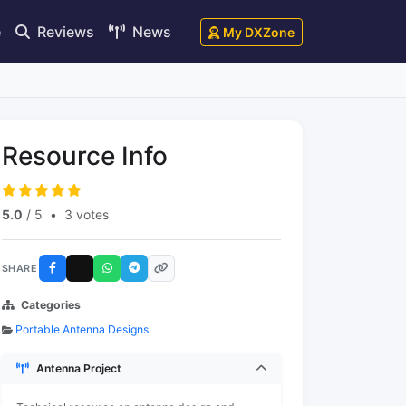
e
Reviews
News
My DXZone
Resource Info
5.0
/ 5
•
3 votes
SHARE
Categories
Portable Antenna Designs
Antenna Project