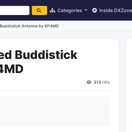
Categories
Inside DXZon
 Buddistick Antenna by KP4MD
ed Buddistick
P4MD
313
Hits