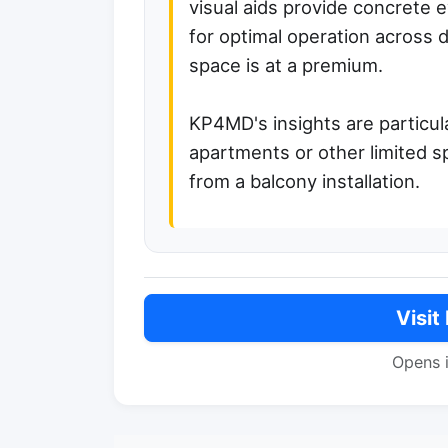
visual aids provide concrete
for optimal operation across d
space is at a premium.
KP4MD's insights are particul
apartments or other limited s
from a balcony installation.
Visit
Opens 