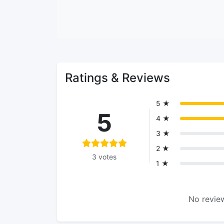
Ratings & Reviews
5 ★
5
4 ★
3 ★
2 ★
3 votes
1 ★
No review