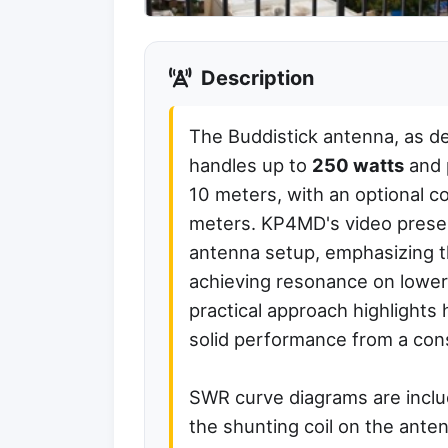
Description
The Buddistick antenna, as d
handles up to
250 watts
and 
10 meters, with an optional c
meters. KP4MD's video presen
antenna setup, emphasizing the
achieving resonance on lower
practical approach highlights
solid performance from a cons
SWR curve diagrams are include
the shunting coil on the ante