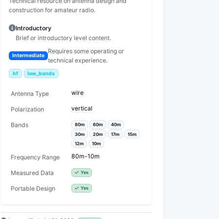
Technical resource on antenna design and
construction for amateur radio.
Introductory
Brief or introductory level content.
Requires some operating or
Intermediate
technical experience.
hf
low_bands
wire
Antenna Type
vertical
Polarization
Bands
80m
60m
40m
30m
20m
17m
15m
12m
10m
80m-10m
Frequency Range
Measured Data
Yes
Portable Design
Yes