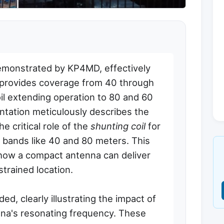
emonstrated by KP4MD, effectively
provides coverage from 40 through
oil extending operation to 80 and 60
tation meticulously describes the
 critical role of the
shunting coil
for
 bands like 40 and 80 meters. This
 how a compact antenna can deliver
trained location.
d, clearly illustrating the impact of
nna's resonating frequency. These