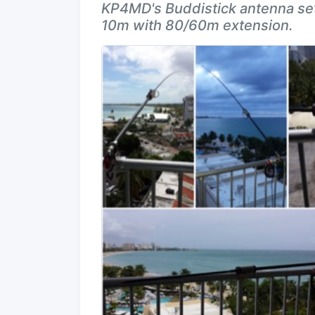
KP4MD's Buddistick antenna set
10m with 80/60m extension.