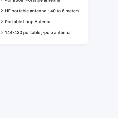
HF portable antenna - 40 to 6 meters
Portable Loop Antenna
144-430 portable j-pole antenna