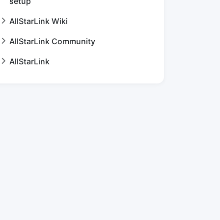
setup
AllStarLink Wiki
AllStarLink Community
AllStarLink