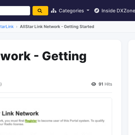
Categories
Inside DXZon
StarLink
AllStar Link Network - Getting Started
twork - Getting
)
91
Hits