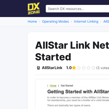
Home
Operating Modes
Internet Linking
All
AllStar Link Ne
Started
AllStarLink
1.0
(3 votes