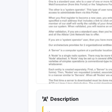
Description