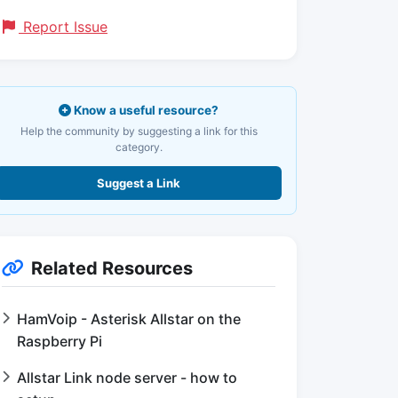
Report Issue
Know a useful resource?
Help the community by suggesting a link for this
category.
Suggest a Link
Related Resources
HamVoip - Asterisk Allstar on the
Raspberry Pi
Allstar Link node server - how to