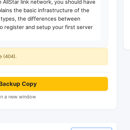
h AllStar link network, you should have
lains the basic infrastructure of the
r types, the differences between
 register and setup your first server
e (404).
Backup Copy
in a new window