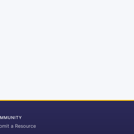
MMUNITY
bmit a Resource