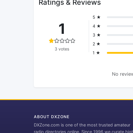
Ratings & Reviews
5 ★
1
4 ★
3 ★
2 ★
3 votes
1 ★
No review
ABOUT DXZONE
DXZone.com is one of the most trusted amateur
radio directories online. Since 1996 we curate hig