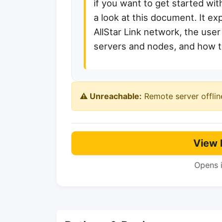
if you want to get started wit
a look at this document. It exp
AllStar Link network, the use
servers and nodes, and how to
⚠️ Unreachable:
Remote server offlin
View 
Opens 