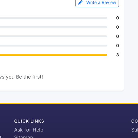
Write a Review
0
0
0
0
3
s yet. Be the first!
QUICK LINKS
CO
Ask for Help
Su
h-
Sitemap