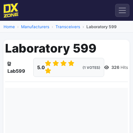
Home
Manufacturers
Transceivers
Laboratory 599
Laboratory 599
5.0
326
Hits
(1 VOTES)
Lab599