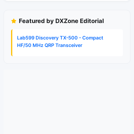
Featured by DXZone Editorial
Lab599 Discovery TX-500 - Compact
HF/50 MHz QRP Transceiver