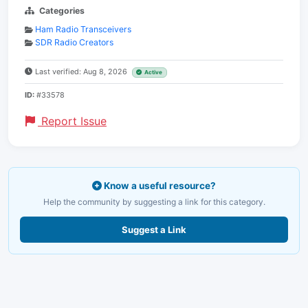
Categories
Ham Radio Transceivers
SDR Radio Creators
Last verified: Aug 8, 2026
Active
ID:
#33578
Report Issue
Know a useful resource?
Help the community by suggesting a link for this category.
Suggest a Link