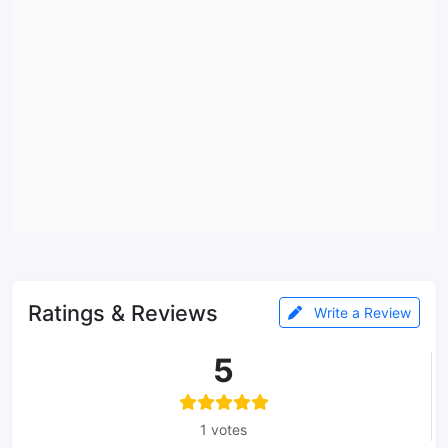
Ratings & Reviews
Write a Review
5
1 votes