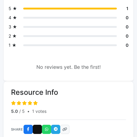
5 ★
1
4 ★
0
3 ★
0
2 ★
0
1 ★
0
No reviews yet. Be the first!
Resource Info
5.0
/ 5
•
1 votes
SHARE