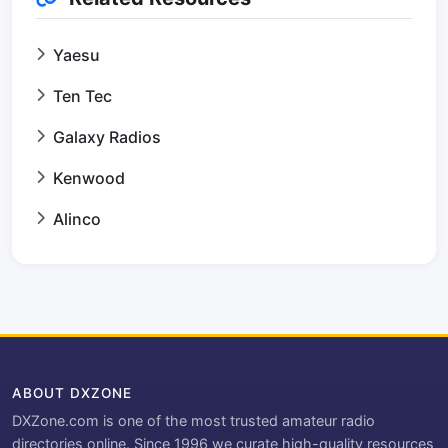
Yaesu
Ten Tec
Galaxy Radios
Kenwood
Alinco
ABOUT DXZONE
DXZone.com is one of the most trusted amateur radio
directories online. Since 1996 we curate high-quality resources