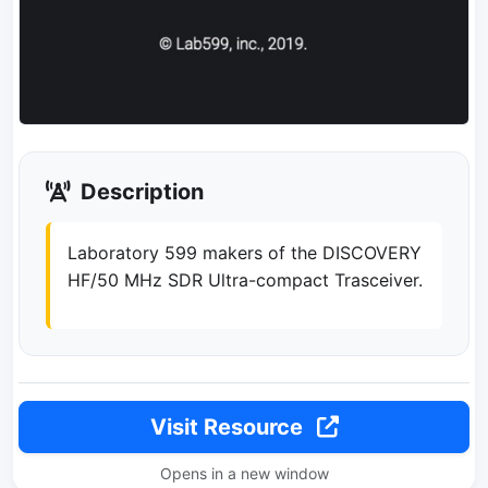
Description
Laboratory 599 makers of the DISCOVERY
HF/50 MHz SDR Ultra-compact Trasceiver.
Visit Resource
Opens in a new window