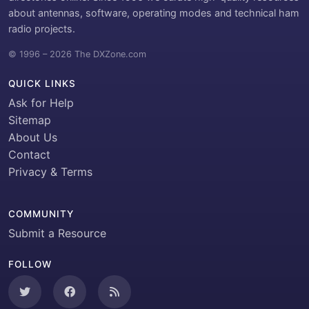
about antennas, software, operating modes and technical ham
radio projects.
© 1996 – 2026 The DXZone.com
QUICK LINKS
Ask for Help
Sitemap
About Us
Contact
Privacy & Terms
COMMUNITY
Submit a Resource
FOLLOW