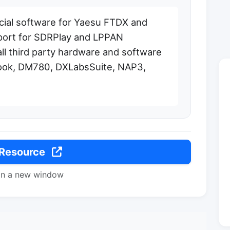
cial software for Yaesu FTDX and
pport for SDRPlay and LPPAN
all third party hardware and software
ook, DM780, DXLabsSuite, NAP3,
 Resource
in a new window