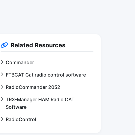
Related Resources
Commander
FTBCAT Cat radio control software
RadioCommander 2052
TRX-Manager HAM Radio CAT
Software
RadioControl