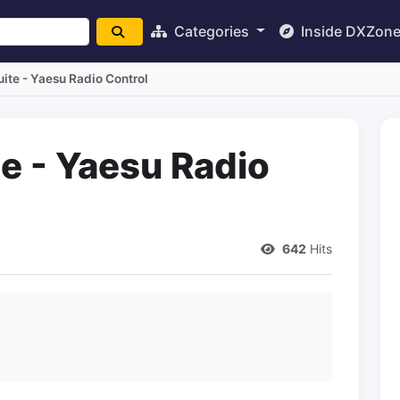
Categories
Inside DXZon
te - Yaesu Radio Control
 - Yaesu Radio
642
Hits