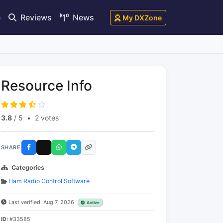
e
Reviews
News
My DXZone
Resource Info
3.8
/ 5
•
2 votes
SHARE
Categories
Ham Radio Control Software
Last verified: Aug 7, 2026
Active
ID:
#33585