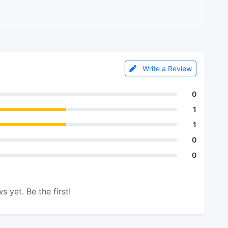
Write a Review
0
1
1
0
0
s yet. Be the first!