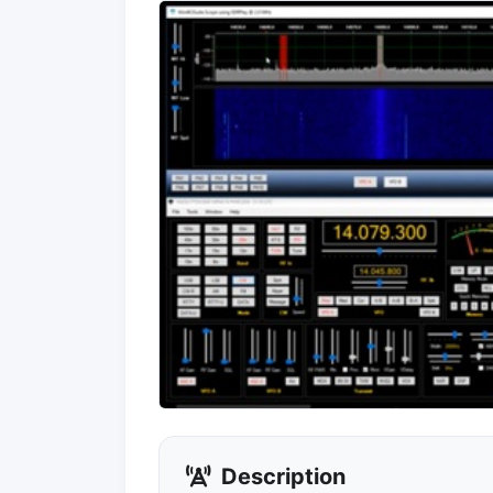
Description