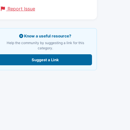
Report Issue
Know a useful resource?
Help the community by suggesting a link for this
category.
Suggest a Link