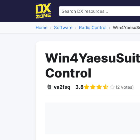
Home
Software
Radio Control
Win4YaesuSui
Win4YaesuSuite
Control
va2fsq
3.8
(2 votes)