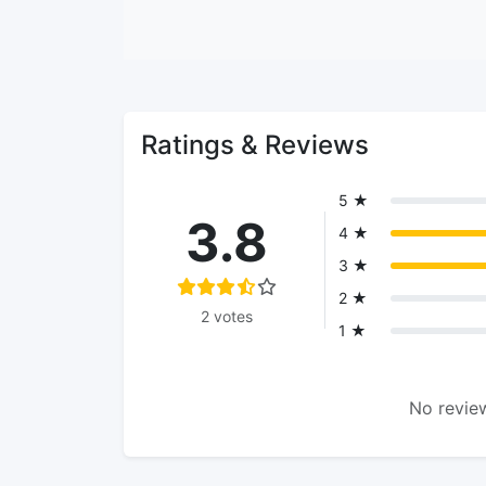
Ratings & Reviews
5 ★
3.8
4 ★
3 ★
2 ★
2 votes
1 ★
No review