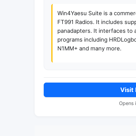
Win4Yaesu Suite is a commer
FT991 Radios. It includes su
panadapters. It interfaces to 
programs including HRDLogb
N1MM+ and many more.
Visit
Opens 