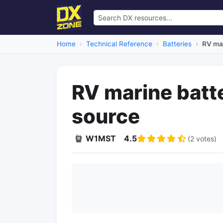
Home
Technical Reference
Batteries
RV mar
RV marine batt
source
W1MST
4.5
(2 votes)