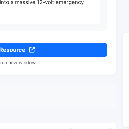
 into a massive 12-volt emergency
 Resource
in a new window