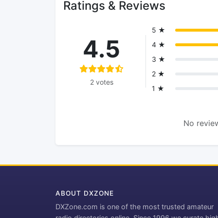
Ratings & Reviews
5 ★
4.5
4 ★
3 ★
2 ★
2 votes
1 ★
No review
ABOUT DXZONE
DXZone.com is one of the most trusted amateur
radio directories online. Since 1996 we curate hig