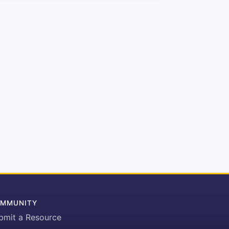
MMUNITY
bmit a Resource