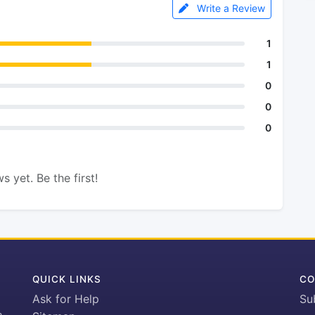
Write a Review
1
1
0
0
0
s yet. Be the first!
QUICK LINKS
CO
Ask for Help
Su
h-