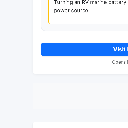
Turning an RV marine battery
power source
Visit
Opens 