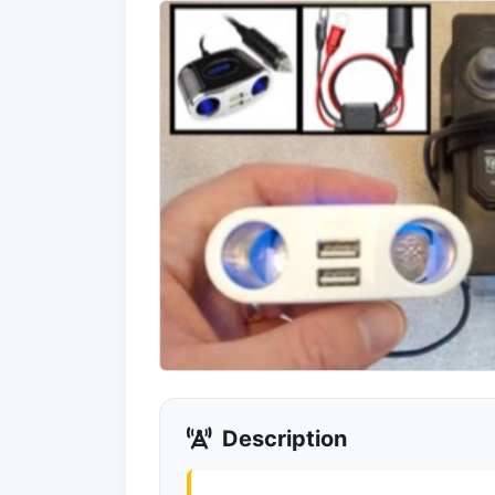
Description