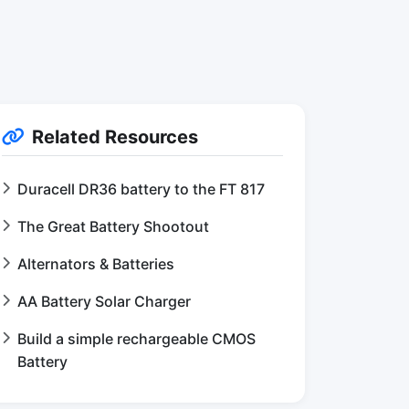
Related Resources
Duracell DR36 battery to the FT 817
The Great Battery Shootout
Alternators & Batteries
AA Battery Solar Charger
Build a simple rechargeable CMOS
Battery