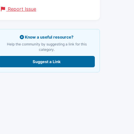
Report Issue
Know a useful resource?
Help the community by suggesting a link for this
category.
Suggest a Link