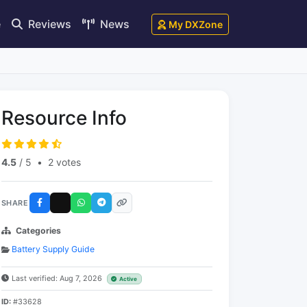
e
Reviews
News
My DXZone
Resource Info
4.5
/ 5
•
2 votes
SHARE
Categories
Battery Supply Guide
Last verified: Aug 7, 2026
Active
ID:
#33628