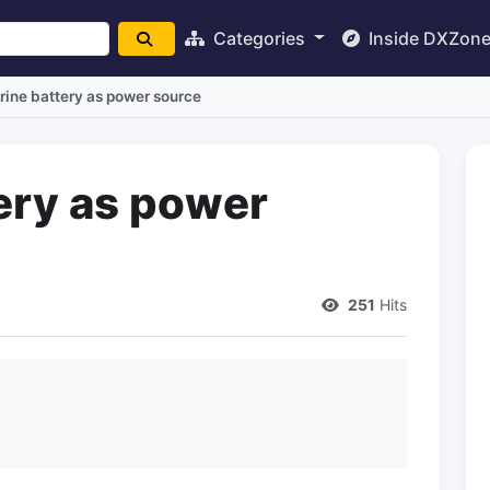
Categories
Inside DXZon
ine battery as power source
ery as power
251
Hits