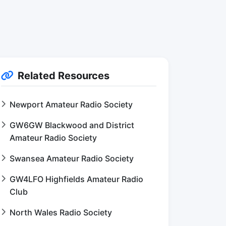
Related Resources
Newport Amateur Radio Society
GW6GW Blackwood and District
Amateur Radio Society
Swansea Amateur Radio Society
GW4LFO Highfields Amateur Radio
Club
North Wales Radio Society