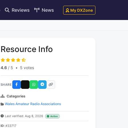
e
Reviews
News
My DXZone
Resource Info
4.6
/ 5
•
5 votes
SHARE
Categories
Wales Amateur Radio Associations
Last verified: Aug 8, 2026
Active
ID:
#33717