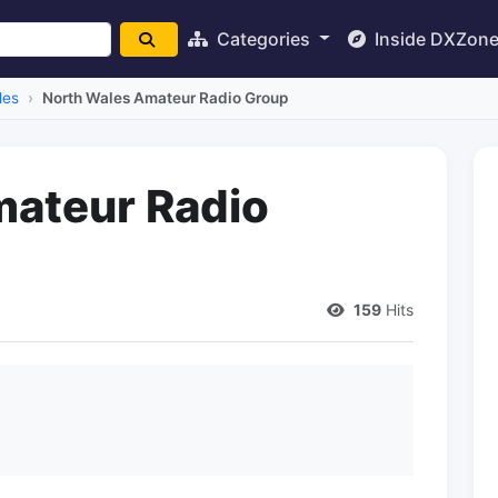
Categories
Inside DXZon
les
North Wales Amateur Radio Group
mateur Radio
159
Hits