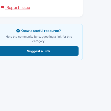
Report Issue
Know a useful resource?
Help the community by suggesting a link for this
category.
Suggest a Link