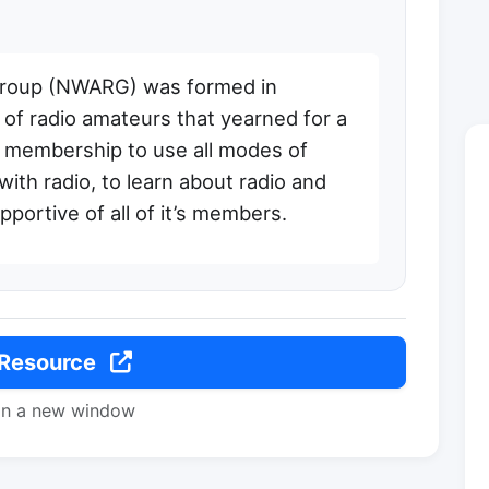
Group (NWARG) was formed in
of radio amateurs that yearned for a
’s membership to use all modes of
ith radio, to learn about radio and
pportive of all of it’s members.
 Resource
in a new window