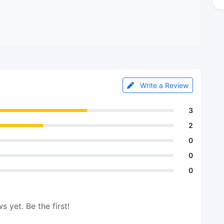
Write a Review
3
2
0
0
0
s yet. Be the first!