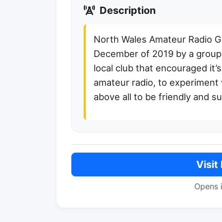
Description
North Wales Amateur Radio 
December of 2019 by a group 
local club that encouraged it
amateur radio, to experiment w
above all to be friendly and su
Visit
Opens 