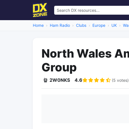
Home
Ham Radio
Clubs
Europe
UK
Wa
North Wales A
Group
2W0NKS
4.6
(5 votes)