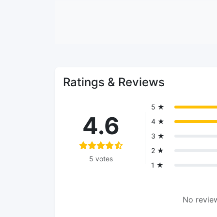
Ratings & Reviews
5 ★
4.6
4 ★
3 ★
2 ★
5 votes
1 ★
No review