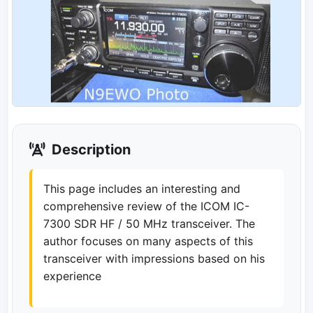
Description
This page includes an interesting and
comprehensive review of the ICOM IC-
7300 SDR HF / 50 MHz transceiver. The
author focuses on many aspects of this
transceiver with impressions based on his
experience