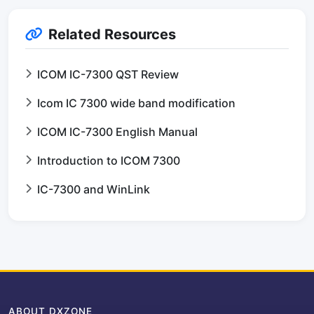
Related Resources
ICOM IC-7300 QST Review
Icom IC 7300 wide band modification
ICOM IC-7300 English Manual
Introduction to ICOM 7300
IC-7300 and WinLink
ABOUT DXZONE