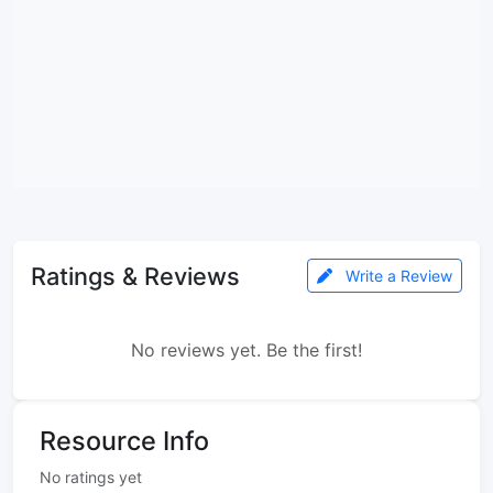
Ratings & Reviews
Write a Review
No reviews yet. Be the first!
Resource Info
No ratings yet