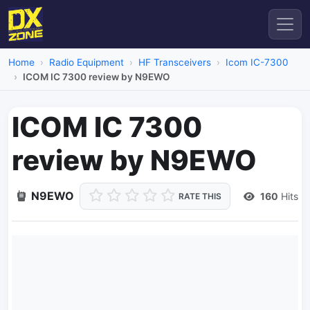
Home
Radio Equipment
HF Transceivers
Icom IC-7300
ICOM IC 7300 review by N9EWO
ICOM IC 7300
review by N9EWO
N9EWO
160
Hits
RATE THIS