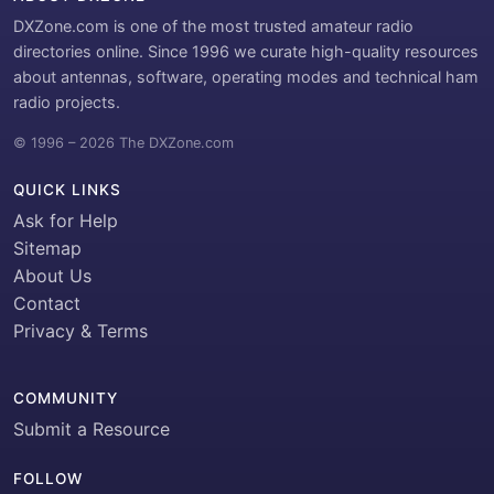
DXZone.com is one of the most trusted amateur radio
directories online. Since 1996 we curate high-quality resources
about antennas, software, operating modes and technical ham
radio projects.
© 1996 – 2026 The DXZone.com
QUICK LINKS
Ask for Help
Sitemap
About Us
Contact
Privacy & Terms
COMMUNITY
Submit a Resource
FOLLOW