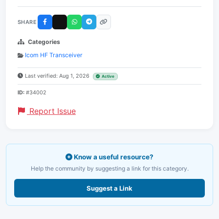
SHARE
Categories
Icom HF Transceiver
Last verified: Aug 1, 2026
Active
ID:
#34002
Report Issue
Know a useful resource?
Help the community by suggesting a link for this category.
Suggest a Link