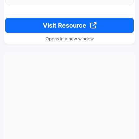
Visit Resource
Opens in a new window