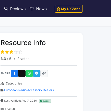
e
Reviews
News
My DXZone
Resource Info
3.3
/ 5
•
2 votes
SHARE
Categories
European Radio Accessory Dealers
Last verified: Aug 7, 2026
Active
ID:
#34070