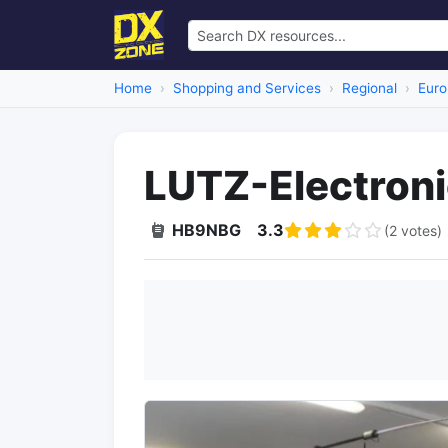
Home
Shopping and Services
Regional
Euro
LUTZ-Electron
HB9NBG
3.3
(2 votes)