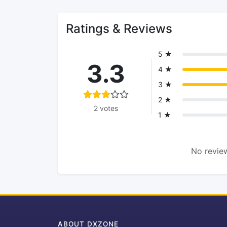
Ratings & Reviews
5 ★
3.3
4 ★
3 ★
2 ★
2 votes
1 ★
No review
ABOUT DXZONE