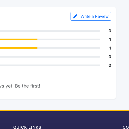
Write a Review
0
1
1
0
0
s yet. Be the first!
QUICK LINKS
CO