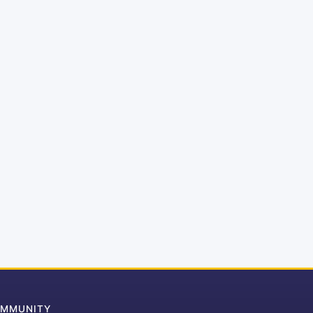
MMUNITY