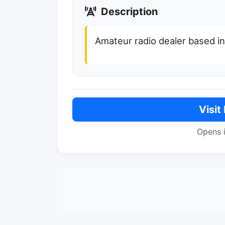
Description
Amateur radio dealer based in
Visit
Opens 