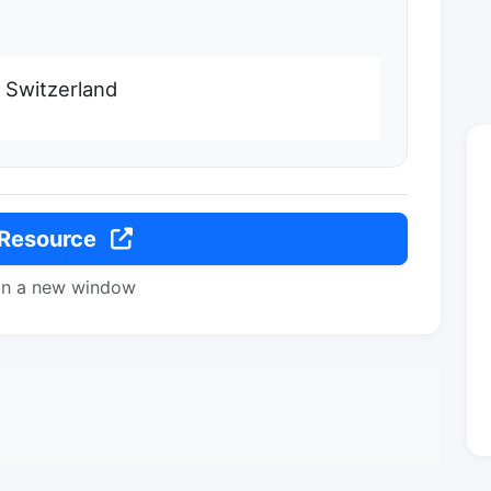
 Switzerland
 Resource
in a new window