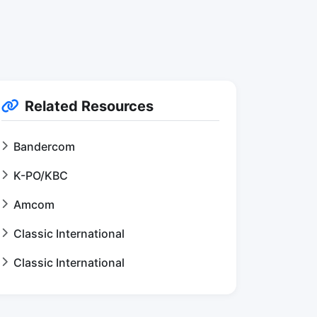
Related Resources
Bandercom
K-PO/KBC
Amcom
Classic International
Classic International