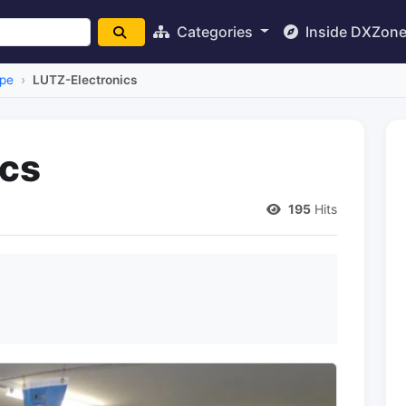
Categories
Inside DXZon
pe
LUTZ-Electronics
ics
195
Hits