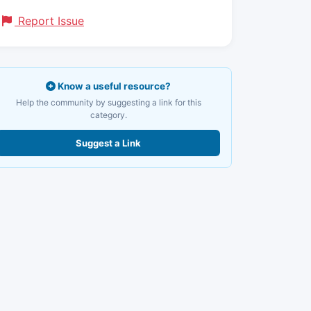
Report Issue
Know a useful resource?
Help the community by suggesting a link for this
category.
Suggest a Link