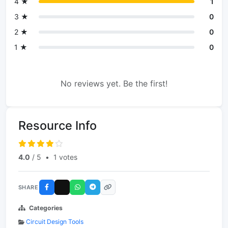
4 ★
1
3 ★
0
2 ★
0
1 ★
0
No reviews yet. Be the first!
Resource Info
4.0
/ 5
•
1 votes
SHARE
Categories
Circuit Design Tools