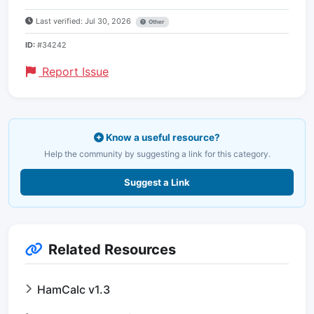
Last verified: Jul 30, 2026
Other
ID:
#34242
Report Issue
Know a useful resource?
Help the community by suggesting a link for this category.
Suggest a Link
Related Resources
HamCalc v1.3