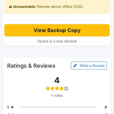
⚠️ Unreachable:
Remote server offline (520).
View Backup Copy
Opens in a new window
Ratings & Reviews
Write a Review
4
1 votes
5 ★
0