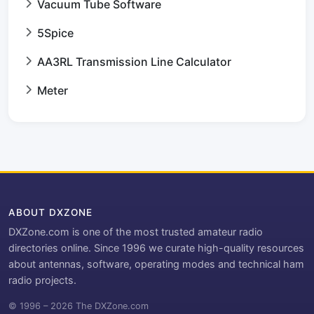
Vacuum Tube Software
5Spice
AA3RL Transmission Line Calculator
Meter
ABOUT DXZONE
DXZone.com is one of the most trusted amateur radio
directories online. Since 1996 we curate high-quality resources
about antennas, software, operating modes and technical ham
radio projects.
© 1996 – 2026 The DXZone.com