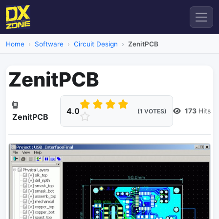
Home
Software
Circuit Design
ZenitPCB
ZenitPCB
4.0
173
Hits
(1 VOTES)
ZenitPCB