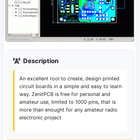
Description
An excellent tool to create, design printed
circuit boards in a simple and easy to learn
way. ZenitPCB is free for personal and
amateur use, limited to 1000 pins, that is
more than enought for any amateur radio
electronic project