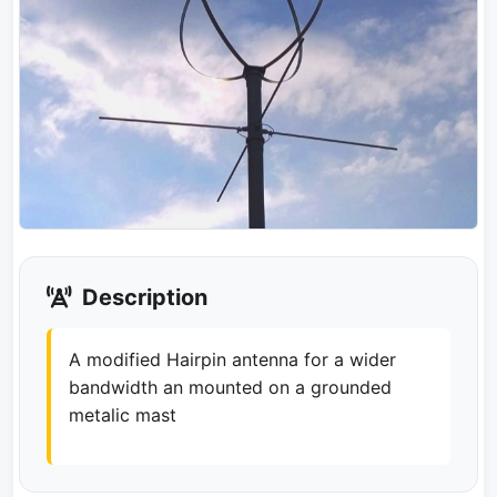
Description
A modified Hairpin antenna for a wider
bandwidth an mounted on a grounded
metalic mast