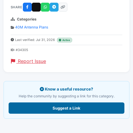
SHARE
Categories
40M Antenna Plans
Last verified: Jul 31, 2026
Active
ID:
#34305
Report Issue
Know a useful resource?
Help the community by suggesting a link for this category.
Suggest a Link