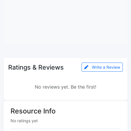
Ratings & Reviews
Write a Review
No reviews yet. Be the first!
Resource Info
No ratings yet