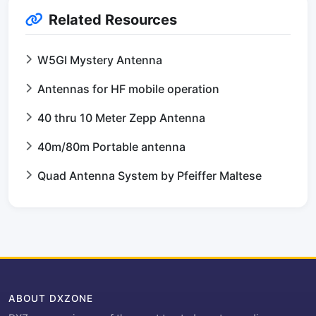
Related Resources
W5GI Mystery Antenna
Antennas for HF mobile operation
40 thru 10 Meter Zepp Antenna
40m/80m Portable antenna
Quad Antenna System by Pfeiffer Maltese
ABOUT DXZONE