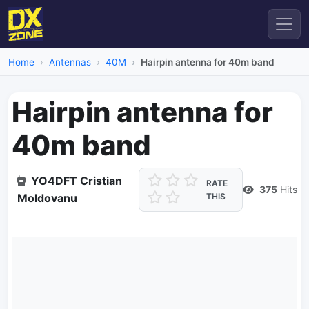
Home
Antennas
40M
Hairpin antenna for 40m band
Hairpin antenna for
40m band
YO4DFT Cristian
RATE
375
Hits
Moldovanu
THIS