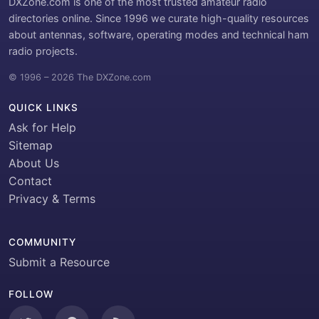
DXZone.com is one of the most trusted amateur radio
directories online. Since 1996 we curate high-quality resources
about antennas, software, operating modes and technical ham
radio projects.
© 1996 – 2026 The DXZone.com
QUICK LINKS
Ask for Help
Sitemap
About Us
Contact
Privacy & Terms
COMMUNITY
Submit a Resource
FOLLOW