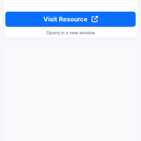
Visit Resource
Opens in a new window