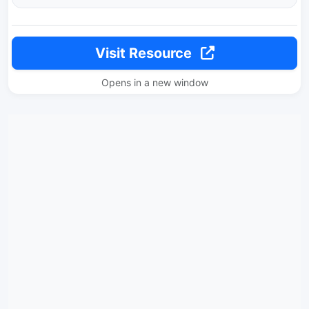
Visit Resource
Opens in a new window