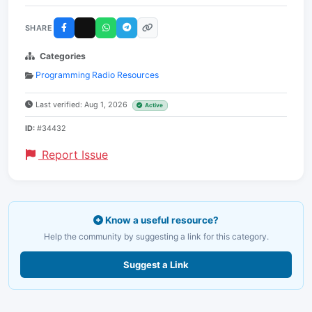
SHARE
Categories
Programming Radio Resources
Last verified: Aug 1, 2026
Active
ID:
#34432
Report Issue
Know a useful resource?
Help the community by suggesting a link for this category.
Suggest a Link