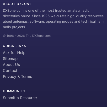
ABOUT DXZONE
DXZone.com is one of the most trusted amateur radio
directories online. Since 1996 we curate high-quality resources
about antennas, software, operating modes and technical ham
radio projects.
© 1996 – 2026 The DXZone.com
QUICK LINKS
Ask for Help
Sitemap
About Us
Contact
Privacy & Terms
COMMUNITY
Submit a Resource