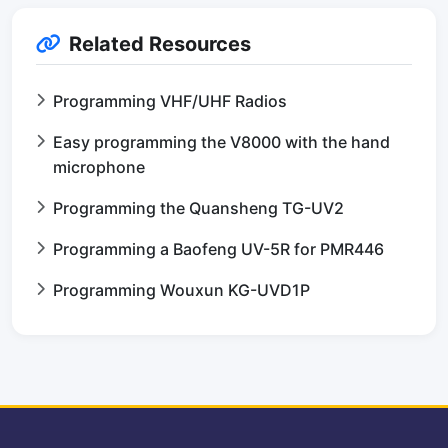
Related Resources
Programming VHF/UHF Radios
Easy programming the V8000 with the hand
microphone
Programming the Quansheng TG-UV2
Programming a Baofeng UV-5R for PMR446
Programming Wouxun KG-UVD1P