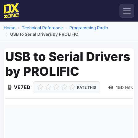
Home
Technical Reference
Programming Radio
USB to Serial Drivers by PROLIFIC
USB to Serial Drivers
by PROLIFIC
VE7ED
150
Hits
RATE THIS