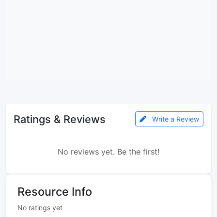
Ratings & Reviews
Write a Review
No reviews yet. Be the first!
Resource Info
No ratings yet