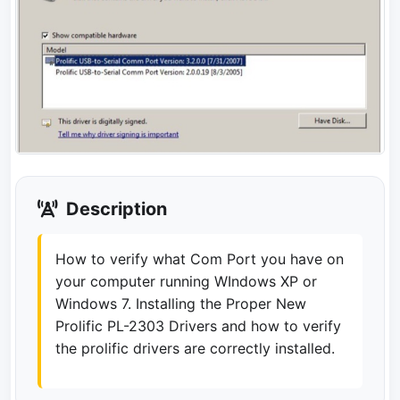
Description
How to verify what Com Port you have on
your computer running WIndows XP or
Windows 7. Installing the Proper New
Prolific PL-2303 Drivers and how to verify
the prolific drivers are correctly installed.