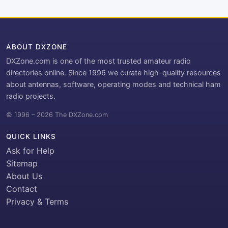
ABOUT DXZONE
DXZone.com is one of the most trusted amateur radio
directories online. Since 1996 we curate high-quality resources
about antennas, software, operating modes and technical ham
radio projects.
© 1996 – 2026 The DXZone.com
QUICK LINKS
Ask for Help
Sitemap
About Us
Contact
Privacy & Terms