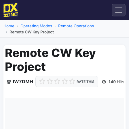
Home
Operating Modes
Remote Operations
Remote CW Key Project
Remote CW Key
Project
IW7DMH
149
Hits
RATE THIS