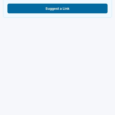
Suggest a Link