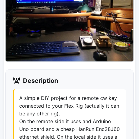
Description
A simple DIY project for a remote cw key
connected to your Flex Rig (actually it can
be any other rig).
On the remote side it uses and Arduino
Uno board and a cheap HanRun Enc28J60
ethernet shield. On the local side it uses a