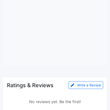
Ratings & Reviews
Write a Review
No reviews yet. Be the first!