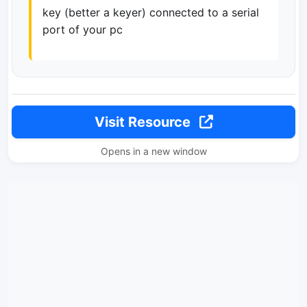
key (better a keyer) connected to a serial
port of your pc
Visit Resource
Opens in a new window