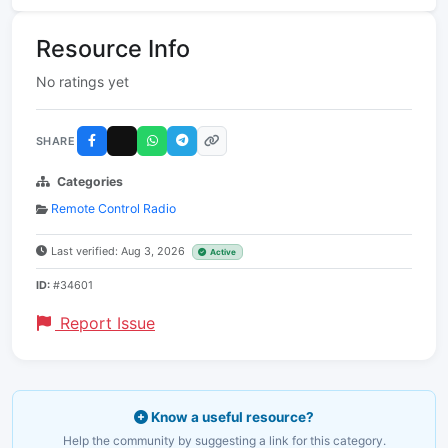
Resource Info
No ratings yet
SHARE
Categories
Remote Control Radio
Last verified: Aug 3, 2026
Active
ID:
#34601
Report Issue
Know a useful resource?
Help the community by suggesting a link for this category.