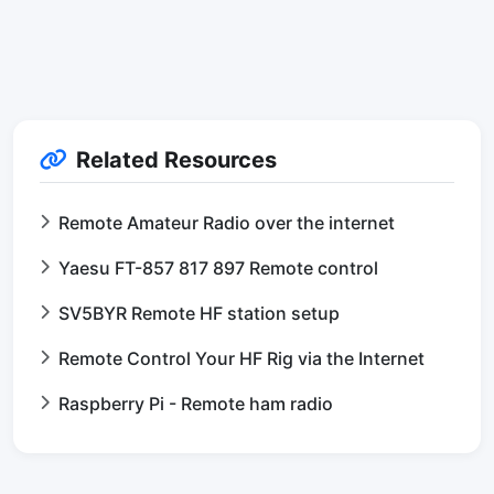
Related Resources
Remote Amateur Radio over the internet
Yaesu FT-857 817 897 Remote control
SV5BYR Remote HF station setup
Remote Control Your HF Rig via the Internet
Raspberry Pi - Remote ham radio