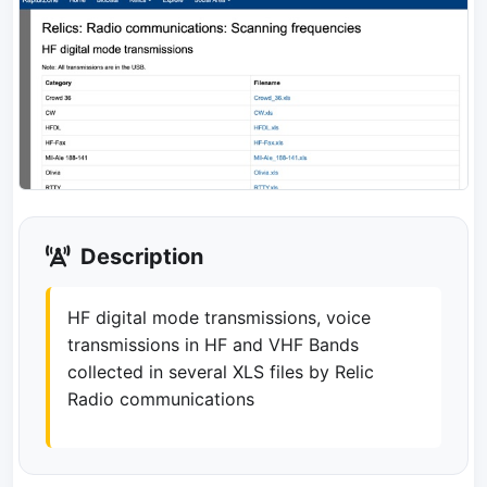
Description
HF digital mode transmissions, voice
transmissions in HF and VHF Bands
collected in several XLS files by Relic
Radio communications