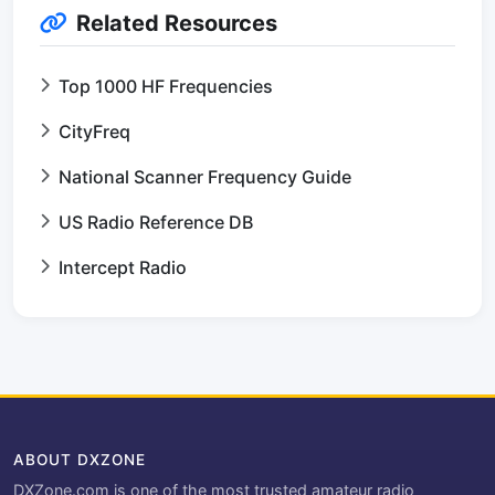
Related Resources
Top 1000 HF Frequencies
CityFreq
National Scanner Frequency Guide
US Radio Reference DB
Intercept Radio
ABOUT DXZONE
DXZone.com is one of the most trusted amateur radio