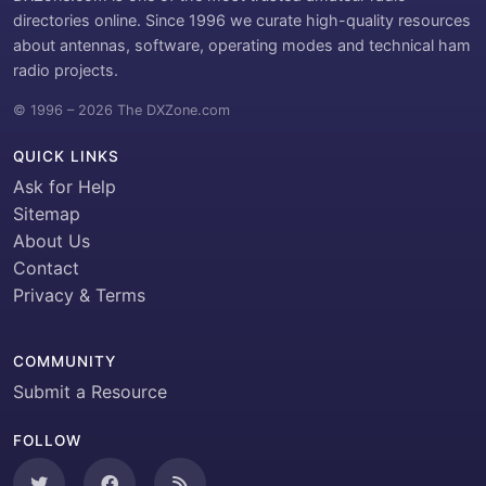
directories online. Since 1996 we curate high-quality resources
about antennas, software, operating modes and technical ham
radio projects.
© 1996 – 2026 The DXZone.com
QUICK LINKS
Ask for Help
Sitemap
About Us
Contact
Privacy & Terms
COMMUNITY
Submit a Resource
FOLLOW