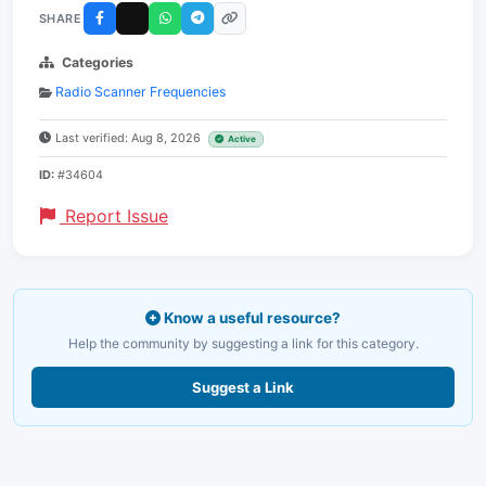
SHARE
Categories
Radio Scanner Frequencies
Last verified: Aug 8, 2026
Active
ID:
#34604
Report Issue
Know a useful resource?
Help the community by suggesting a link for this category.
Suggest a Link