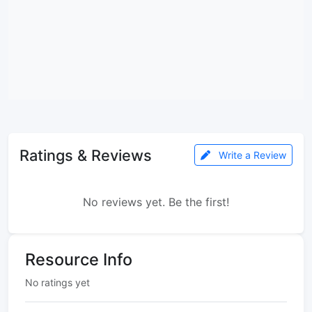
Ratings & Reviews
Write a Review
No reviews yet. Be the first!
Resource Info
No ratings yet