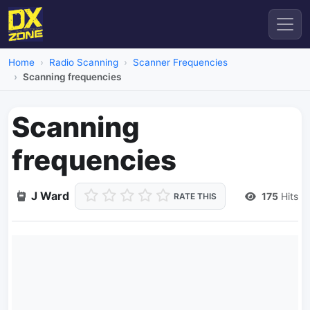
Home
Radio Scanning
Scanner Frequencies
Scanning frequencies
Scanning
frequencies
J Ward
175
Hits
RATE THIS