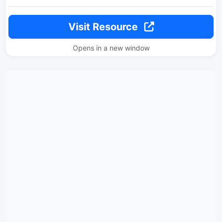
Visit Resource
Opens in a new window