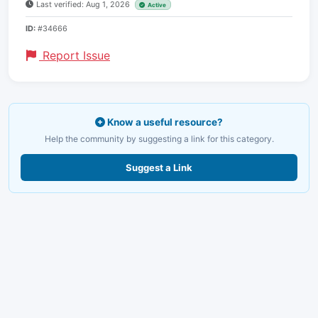
Last verified: Aug 1, 2026
Active
ID:
#34666
Report Issue
Know a useful resource?
Help the community by suggesting a link for this category.
Suggest a Link