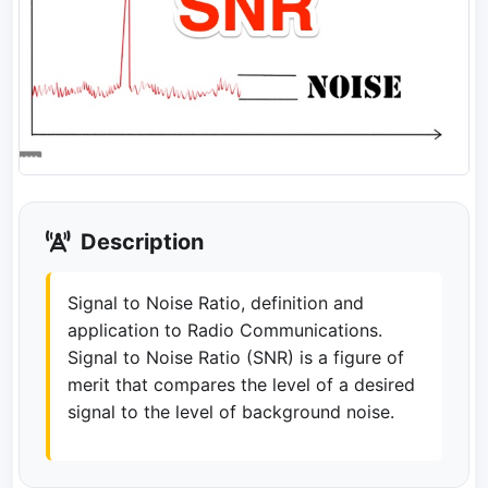
Description
Signal to Noise Ratio, definition and
application to Radio Communications.
Signal to Noise Ratio (SNR) is a figure of
merit that compares the level of a desired
signal to the level of background noise.