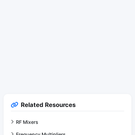
Related Resources
RF Mixers
Frequency Multipliers