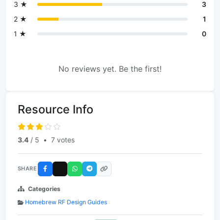
3 ★
3
2 ★
1
1 ★
0
No reviews yet. Be the first!
Resource Info
3.4
/ 5
•
7 votes
SHARE
Categories
Homebrew RF Design Guides