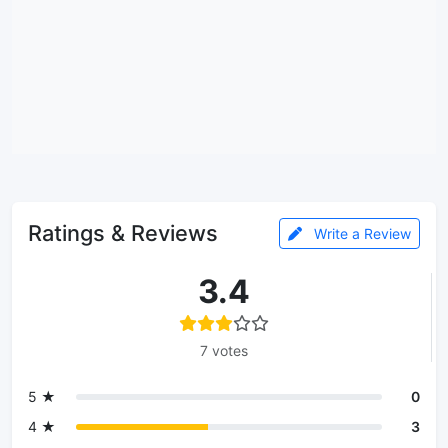
Ratings & Reviews
Write a Review
3.4
7 votes
5 ★
0
4 ★
3