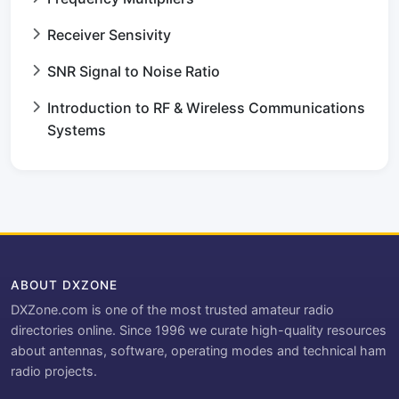
Receiver Sensivity
SNR Signal to Noise Ratio
Introduction to RF & Wireless Communications
Systems
ABOUT DXZONE
DXZone.com is one of the most trusted amateur radio
directories online. Since 1996 we curate high-quality resources
about antennas, software, operating modes and technical ham
radio projects.