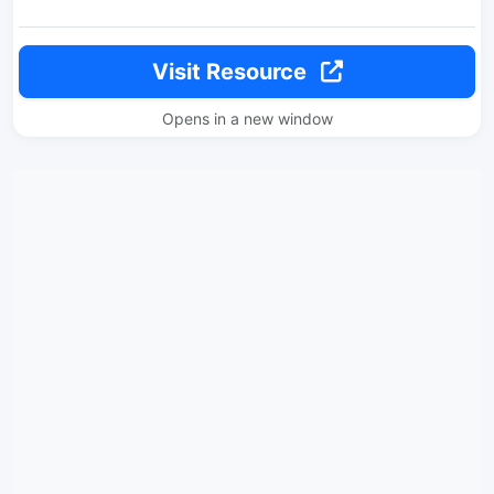
Visit Resource
Opens in a new window