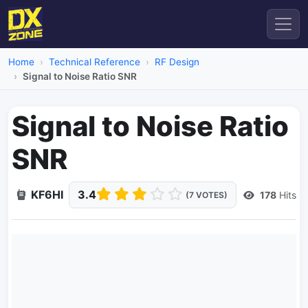
Home
Technical Reference
RF Design
Signal to Noise Ratio SNR
Signal to Noise Ratio
SNR
KF6HI
3.4
178
Hits
(7 VOTES)