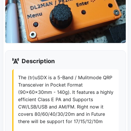
Description
The (tr)uSDX is a 5-Band / Mulitmode QRP
Transceiver in Pocket Format
(90x60x30mm - 140g). It features a highly
efficient Class E PA and Supports
CW/LSB/USB and AM/FM. Right now it
covers 80/60/40/30/20m and in Future
there will be support for 17/15/12/10m