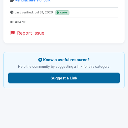
Manufacturers of SDR
Last verified: Jul 31, 2026
Active
ID:
#34710
Report Issue
Know a useful resource?
Help the community by suggesting a link for this category.
Suggest a Link