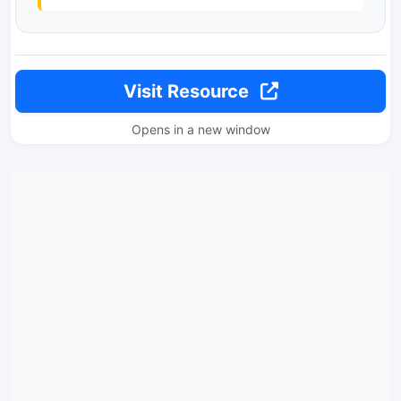
Visit Resource
Opens in a new window