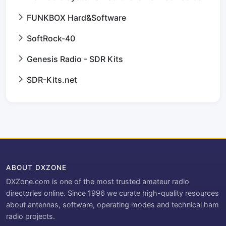
FUNKBOX Hard&Software
SoftRock-40
Genesis Radio - SDR Kits
SDR-Kits.net
ABOUT DXZONE
DXZone.com is one of the most trusted amateur radio
directories online. Since 1996 we curate high-quality resources
about antennas, software, operating modes and technical ham
radio projects.