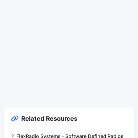
Related Resources
FlexRadio Systems - Software Defined Radios