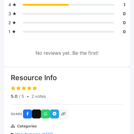
4 ★
1
3 ★
0
2 ★
0
1 ★
0
No reviews yet. Be the first!
Resource Info
5.0
/ 5
•
2 votes
SHARE
Categories