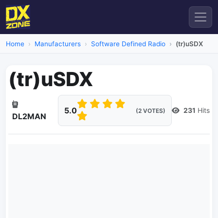
Home
Manufacturers
Software Defined Radio
(tr)uSDX
(tr)uSDX
5.0
231
Hits
(2 VOTES)
DL2MAN