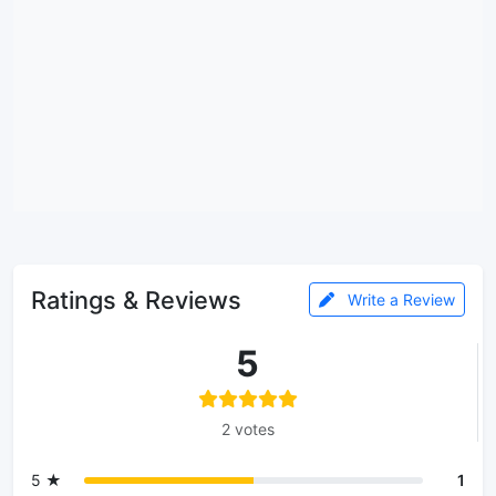
Ratings & Reviews
Write a Review
5
2 votes
5 ★
1