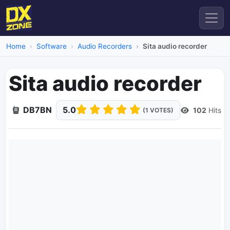
Home
Software
Audio Recorders
Sita audio recorder
Sita audio recorder
DB7BN
5.0
102
Hits
(1 VOTES)