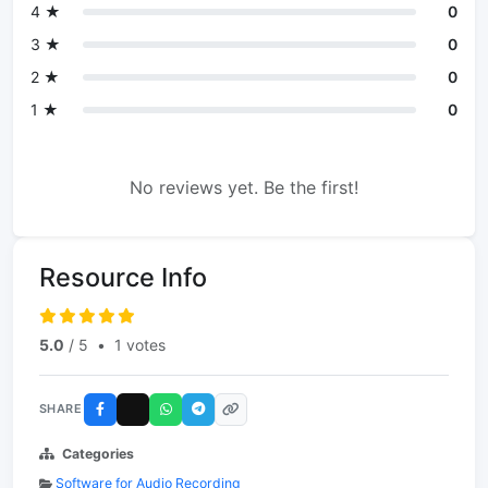
4 ★
0
3 ★
0
2 ★
0
1 ★
0
No reviews yet. Be the first!
Resource Info
5.0
/ 5
•
1 votes
SHARE
Categories
Software for Audio Recording