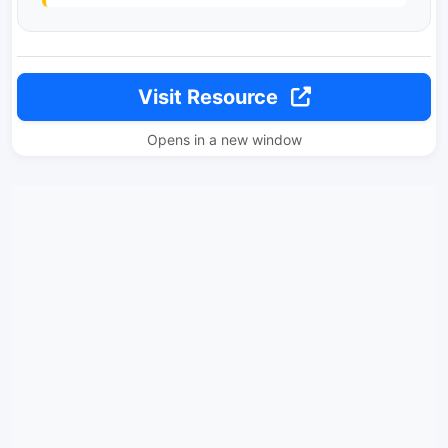
Visit Resource
Opens in a new window