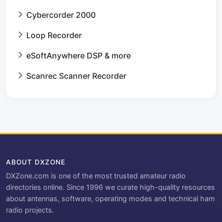
Cybercorder 2000
Loop Recorder
eSoftAnywhere DSP & more
Scanrec Scanner Recorder
ABOUT DXZONE
DXZone.com is one of the most trusted amateur radio
directories online. Since 1996 we curate high-quality resources
about antennas, software, operating modes and technical ham
radio projects.