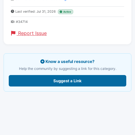
Last verified: Jul 31, 2026
Active
ID:
#34714
Report Issue
Know a useful resource?
Help the community by suggesting a link for this category.
Suggest a Link