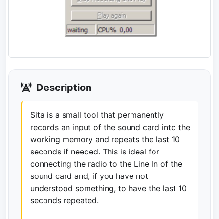
Description
Sita is a small tool that permanently
records an input of the sound card into the
working memory and repeats the last 10
seconds if needed. This is ideal for
connecting the radio to the Line In of the
sound card and, if you have not
understood something, to have the last 10
seconds repeated.