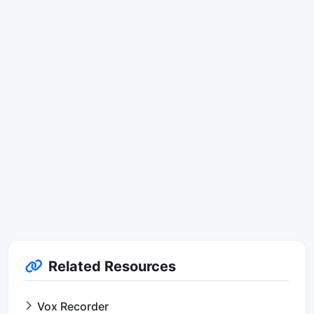
Related Resources
Vox Recorder