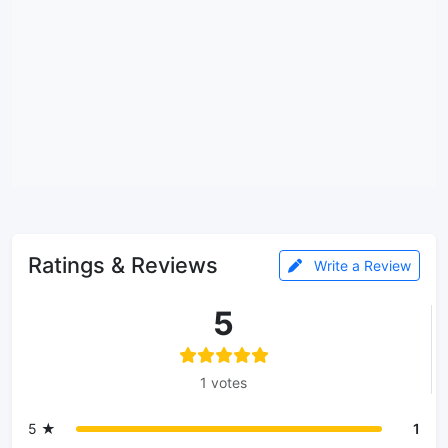
Ratings & Reviews
Write a Review
5
1 votes
5 ★
1