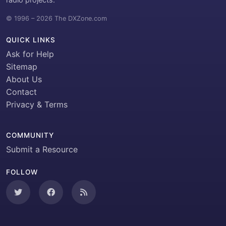
© 1996 – 2026 The DXZone.com
QUICK LINKS
Ask for Help
Sitemap
About Us
Contact
Privacy & Terms
COMMUNITY
Submit a Resource
FOLLOW