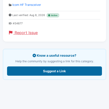
Icom HF Transceiver
Last verified: Aug 8, 2026
Active
ID:
#34877
Report Issue
Know a useful resource?
Help the community by suggesting a link for this category.
Suggest a Link