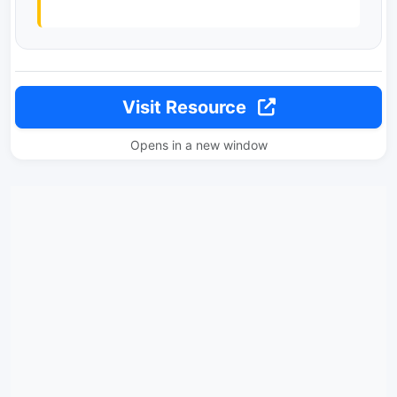
Visit Resource
Opens in a new window