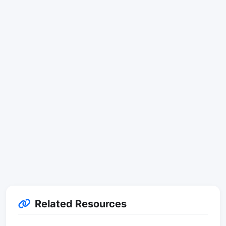
Related Resources