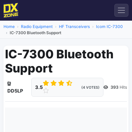
Home
Radio Equipment
HF Transceivers
Icom IC-7300
IC-7300 Bluetooth Support
IC-7300 Bluetooth
Support
3.5
393
Hits
(4 VOTES)
DD5LP