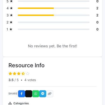
5 ★
0
4 ★
2
3 ★
2
2 ★
0
1 ★
0
No reviews yet. Be the first!
Resource Info
3.5
/ 5
•
4 votes
SHARE
Categories