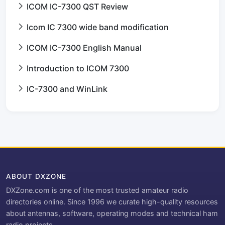
ICOM IC-7300 QST Review
Icom IC 7300 wide band modification
ICOM IC-7300 English Manual
Introduction to ICOM 7300
IC-7300 and WinLink
ABOUT DXZONE
DXZone.com is one of the most trusted amateur radio
directories online. Since 1996 we curate high-quality resources
about antennas, software, operating modes and technical ham
radio projects.