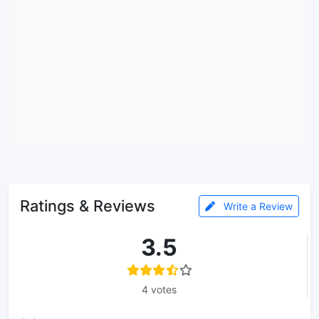
Ratings & Reviews
Write a Review
3.5
4 votes