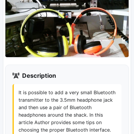
Description
It is possible to add a very small Bluetooth
transmitter to the 3.5mm headphone jack
and then use a pair of Bluetooth
headphones around the shack. In this
article Author provides some tips on
choosing the proper Bluetooth interface.