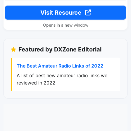
Visit Resource
Opens in a new window
Featured by DXZone Editorial
The Best Amateur Radio Links of 2022
A list of best new amateur radio links we
reviewed in 2022