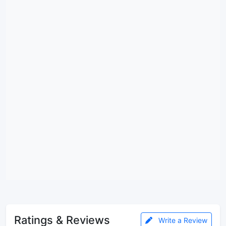
Ratings & Reviews
Write a Review