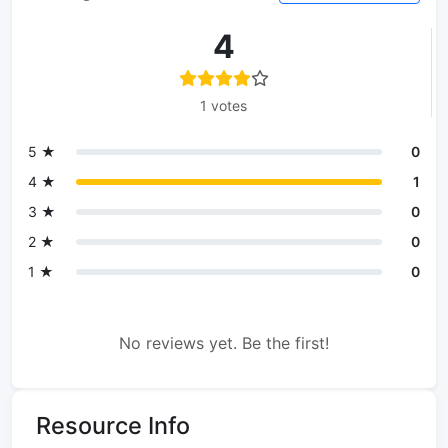
4
1 votes
5 ★
0
4 ★
1
3 ★
0
2 ★
0
1 ★
0
No reviews yet. Be the first!
Resource Info