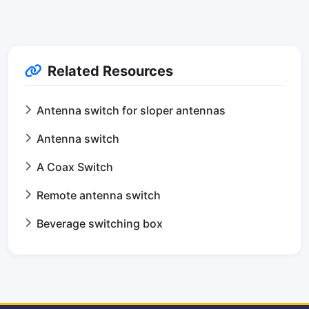
Related Resources
Antenna switch for sloper antennas
Antenna switch
A Coax Switch
Remote antenna switch
Beverage switching box