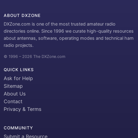
ABOUT DXZONE
DXZone.com is one of the most trusted amateur radio
directories online. Since 1996 we curate high-quality resources
about antennas, software, operating modes and technical ham
radio projects.
© 1996 – 2026 The DXZone.com
QUICK LINKS
Ask for Help
Sitemap
About Us
Contact
Privacy & Terms
COMMUNITY
Submit a Resource