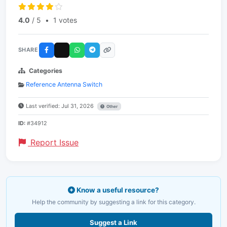
4.0
/ 5
•
1 votes
SHARE
Categories
Reference Antenna Switch
Last verified: Jul 31, 2026
Other
ID:
#34912
Report Issue
Know a useful resource?
Help the community by suggesting a link for this category.
Suggest a Link