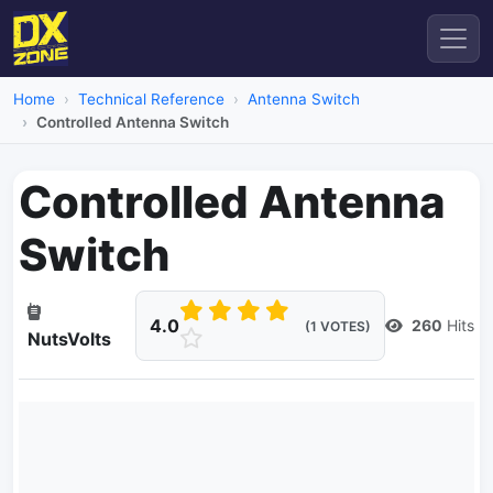
Home
Technical Reference
Antenna Switch
Controlled Antenna Switch
Controlled Antenna
Switch
4.0
260
Hits
(1 VOTES)
NutsVolts