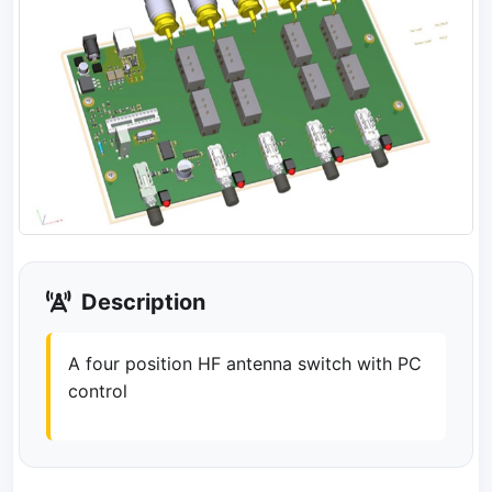
Description
A four position HF antenna switch with PC
control