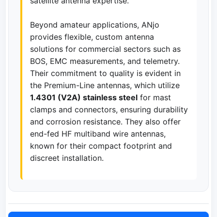
satellite antenna expertise.
Beyond amateur applications, ANjo
provides flexible, custom antenna
solutions for commercial sectors such as
BOS, EMC measurements, and telemetry.
Their commitment to quality is evident in
the Premium-Line antennas, which utilize
1.4301 (V2A) stainless steel
for mast
clamps and connectors, ensuring durability
and corrosion resistance. They also offer
end-fed HF multiband wire antennas,
known for their compact footprint and
discreet installation.