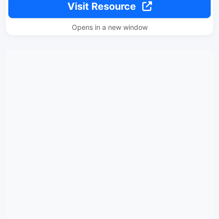
Visit Resource
Opens in a new window