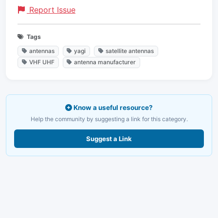
Report Issue
Tags
antennas
yagi
satellite antennas
VHF UHF
antenna manufacturer
Know a useful resource?
Help the community by suggesting a link for this category.
Suggest a Link