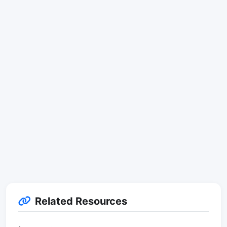
Related Resources