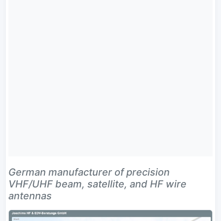
German manufacturer of precision
VHF/UHF beam, satellite, and HF wire
antennas