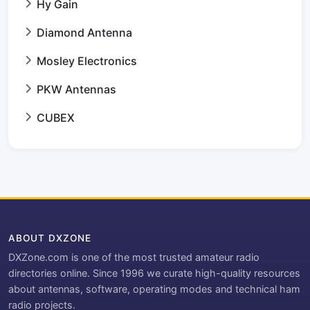
Hy Gain
Diamond Antenna
Mosley Electronics
PKW Antennas
CUBEX
ABOUT DXZONE
DXZone.com is one of the most trusted amateur radio
directories online. Since 1996 we curate high-quality resources
about antennas, software, operating modes and technical ham
radio projects.