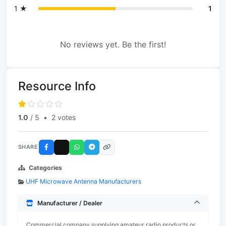
1 ★
1
No reviews yet. Be the first!
Resource Info
1.0
/ 5
•
2 votes
SHARE
Categories
UHF Microwave Antenna Manufacturers
Manufacturer / Dealer
Commercial company supplying amateur radio products or