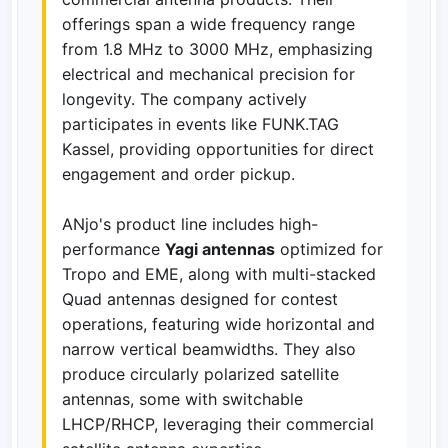
offerings span a wide frequency range
from 1.8 MHz to 3000 MHz, emphasizing
electrical and mechanical precision for
longevity. The company actively
participates in events like FUNK.TAG
Kassel, providing opportunities for direct
engagement and order pickup.
ANjo's product line includes high-
performance
Yagi antennas
optimized for
Tropo and EME, along with multi-stacked
Quad antennas designed for contest
operations, featuring wide horizontal and
narrow vertical beamwidths. They also
produce circularly polarized satellite
antennas, some with switchable
LHCP/RHCP, leveraging their commercial