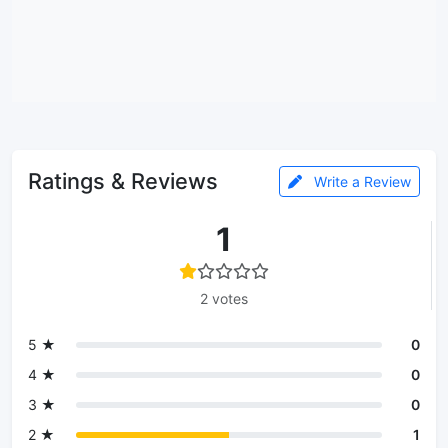
Ratings & Reviews
Write a Review
1
2 votes
5 ★
0
4 ★
0
3 ★
0
2 ★
1