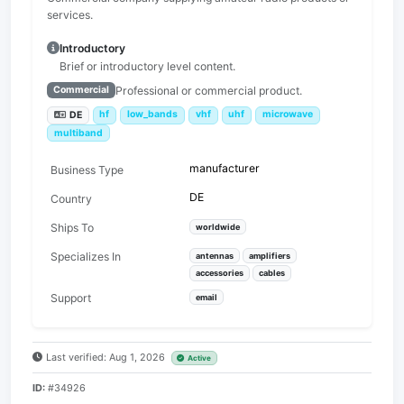
services.
Introductory
Brief or introductory level content.
Professional or commercial product.
Commercial
hf
low_bands
vhf
uhf
microwave
DE
multiband
manufacturer
Business Type
DE
Country
Ships To
worldwide
Specializes In
antennas
amplifiers
accessories
cables
Support
email
Last verified: Aug 1, 2026
Active
ID:
#34926