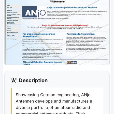
Description
Showcasing German engineering, ANjo
Antennen develops and manufactures a
diverse portfolio of amateur radio and
commercial antenna products. Their