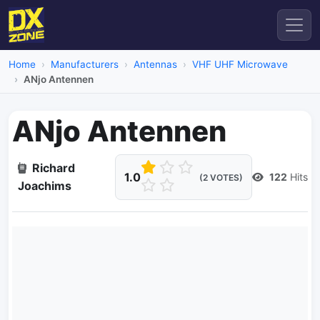
Home
Manufacturers
Antennas
VHF UHF Microwave
ANjo Antennen
ANjo Antennen
Richard
1.0
122
Hits
(2 VOTES)
Joachims