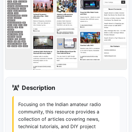
Description
Focusing on the Indian amateur radio
community, this resource provides a
collection of articles covering news,
technical tutorials, and DIY project