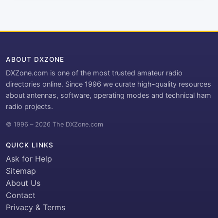
ABOUT DXZONE
DXZone.com is one of the most trusted amateur radio
directories online. Since 1996 we curate high-quality resources
about antennas, software, operating modes and technical ham
radio projects.
© 1996 – 2026 The DXZone.com
QUICK LINKS
Ask for Help
Sitemap
About Us
Contact
Privacy & Terms