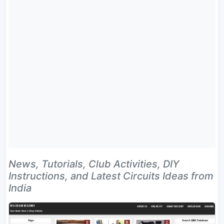
News, Tutorials, Club Activities, DIY
Instructions, and Latest Circuits Ideas from
India