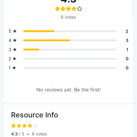
6 votes
5 ★
2
4 ★
3
3 ★
1
2 ★
0
1 ★
0
No reviews yet. Be the first!
Resource Info
4.3
/ 5
•
6 votes