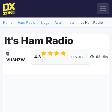
Home
Ham Radio
Blogs
Asia
India
It's Ham Radio
It's Ham Radio
4.3
93
Hits
(6 VOTES)
VU3HZW