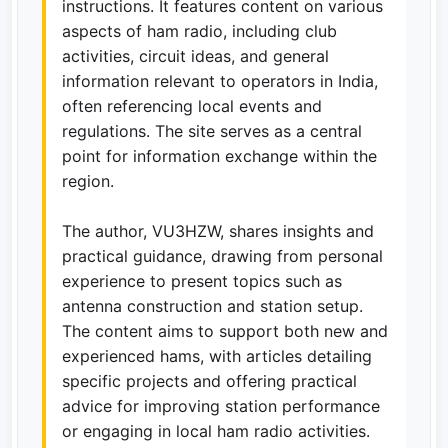
instructions. It features content on various
aspects of ham radio, including club
activities, circuit ideas, and general
information relevant to operators in India,
often referencing local events and
regulations. The site serves as a central
point for information exchange within the
region.
The author, VU3HZW, shares insights and
practical guidance, drawing from personal
experience to present topics such as
antenna construction and station setup.
The content aims to support both new and
experienced hams, with articles detailing
specific projects and offering practical
advice for improving station performance
or engaging in local ham radio activities.