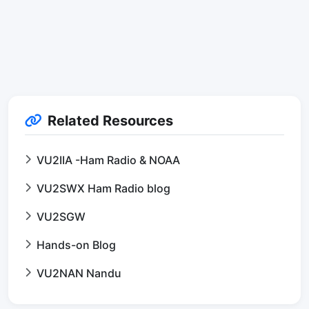
Related Resources
VU2IIA -Ham Radio & NOAA
VU2SWX Ham Radio blog
VU2SGW
Hands-on Blog
VU2NAN Nandu