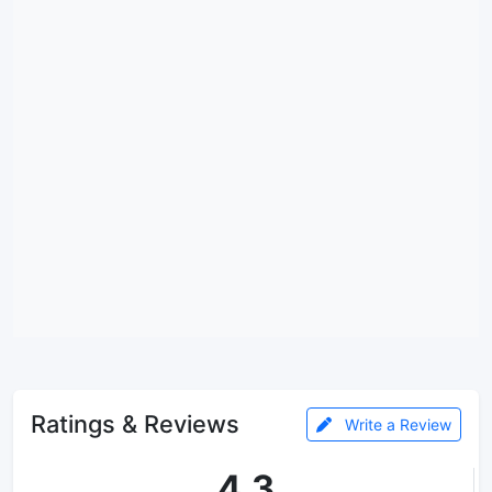
Ratings & Reviews
Write a Review
4.3