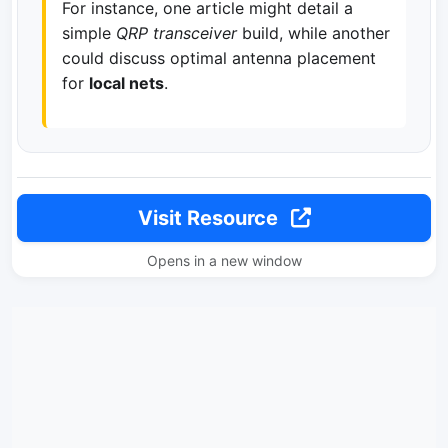
For instance, one article might detail a
simple
QRP transceiver
build, while another
could discuss optimal antenna placement
for
local nets
.
Visit Resource
Opens in a new window