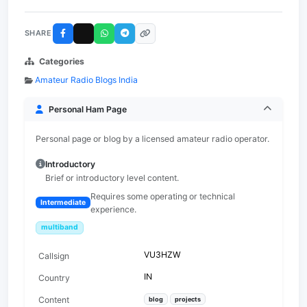
SHARE
Categories
Amateur Radio Blogs India
Personal Ham Page
Personal page or blog by a licensed amateur radio operator.
Introductory
Brief or introductory level content.
Requires some operating or technical
Intermediate
experience.
multiband
VU3HZW
Callsign
IN
Country
Content
blog
projects