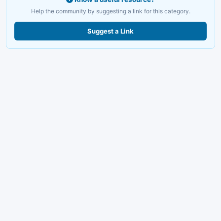
Help the community by suggesting a link for this category.
Suggest a Link