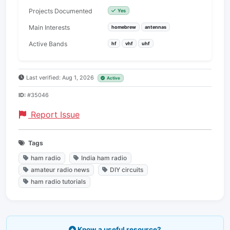
Projects Documented
Yes
Main Interests
homebrew
antennas
Active Bands
hf
vhf
uhf
Last verified: Aug 1, 2026
Active
ID:
#35046
Report Issue
Tags
ham radio
India ham radio
amateur radio news
DIY circuits
ham radio tutorials
Know a useful resource?