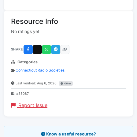
Resource Info
No ratings yet
SHARE
Categories
Connecticut Radio Societies
Last verified: Aug 6, 2026
Other
ID:
#35087
Report Issue
Know a useful resource?