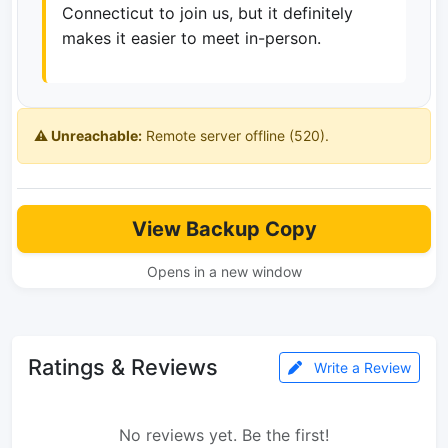
Connecticut to join us, but it definitely
makes it easier to meet in-person.
⚠️ Unreachable:
Remote server offline (520).
View Backup Copy
Opens in a new window
Ratings & Reviews
Write a Review
No reviews yet. Be the first!