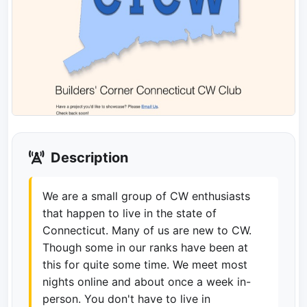
Description
We are a small group of CW enthusiasts
that happen to live in the state of
Connecticut. Many of us are new to CW.
Though some in our ranks have been at
this for quite some time. We meet most
nights online and about once a week in-
person. You don't have to live in