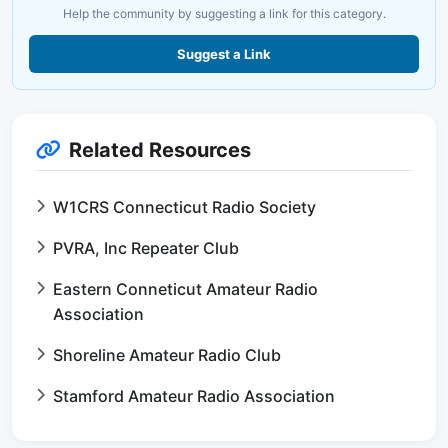
Help the community by suggesting a link for this category.
Suggest a Link
Related Resources
W1CRS Connecticut Radio Society
PVRA, Inc Repeater Club
Eastern Conneticut Amateur Radio
Association
Shoreline Amateur Radio Club
Stamford Amateur Radio Association