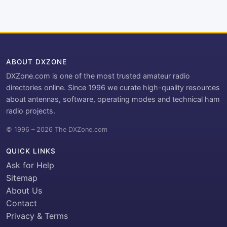
ABOUT DXZONE
DXZone.com is one of the most trusted amateur radio
directories online. Since 1996 we curate high-quality resources
about antennas, software, operating modes and technical ham
radio projects.
© 1996 – 2026 The DXZone.com
QUICK LINKS
Ask for Help
Sitemap
About Us
Contact
Privacy & Terms