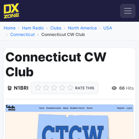
Home
Ham Radio
Clubs
North America
USA
Connecticut
Connecticut CW Club
Connecticut CW
Club
N1BRI
66
Hits
RATE THIS