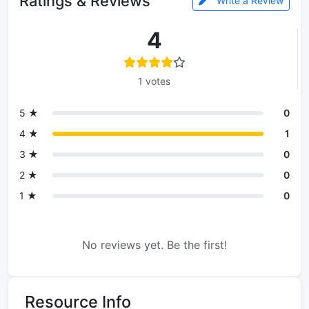
Ratings & Reviews
Write a Review
4
1 votes
5 ★
0
4 ★
1
3 ★
0
2 ★
0
1 ★
0
No reviews yet. Be the first!
Resource Info