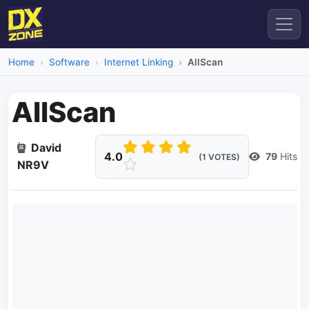
Home
Software
Internet Linking
AllScan
AllScan
David
4.0
79
Hits
(1 VOTES)
NR9V