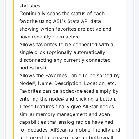
statistics.
Continually scans the status of each
favorite using ASL's Stats API data
showing which favorites are active and
have recently been active.
Allows favorites to be connected with a
single click (optionally automatically
disconnecting any currently connected
nodes first).
Allows the Favorites Table to be sorted by
Node#, Name, Description, Location, etc.
Favorites can be added/deleted simply by
entering the node# and clicking a button.
These features finally give AllStar nodes
similar memory management and scan
capabilities that analog radios have had
for decades. AllScan is mobile-friendly and
optimized for ease of use on both small