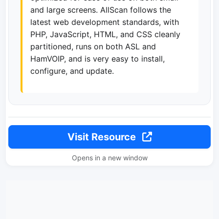
and large screens. AllScan follows the
latest web development standards, with
PHP, JavaScript, HTML, and CSS cleanly
partitioned, runs on both ASL and
HamVOIP, and is very easy to install,
configure, and update.
Visit Resource
Opens in a new window