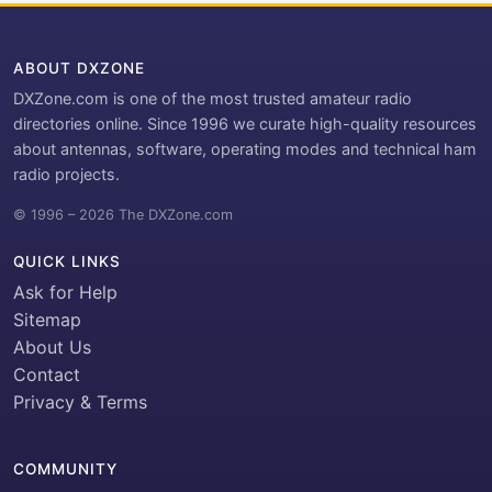
ABOUT DXZONE
DXZone.com is one of the most trusted amateur radio
directories online. Since 1996 we curate high-quality resources
about antennas, software, operating modes and technical ham
radio projects.
© 1996 – 2026 The DXZone.com
QUICK LINKS
Ask for Help
Sitemap
About Us
Contact
Privacy & Terms
COMMUNITY