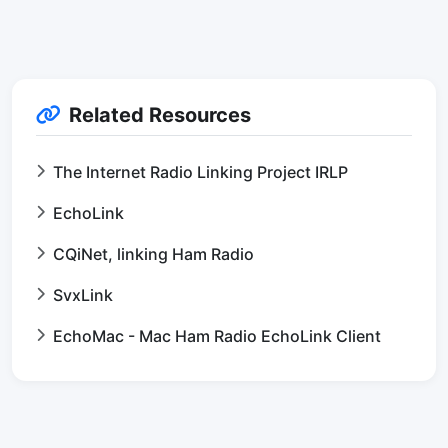
Related Resources
The Internet Radio Linking Project IRLP
EchoLink
CQiNet, linking Ham Radio
SvxLink
EchoMac - Mac Ham Radio EchoLink Client