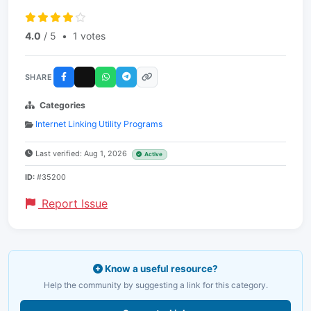
4.0
/ 5
•
1 votes
SHARE
Categories
Internet Linking Utility Programs
Last verified: Aug 1, 2026
Active
ID:
#35200
Report Issue
Know a useful resource?
Help the community by suggesting a link for this category.