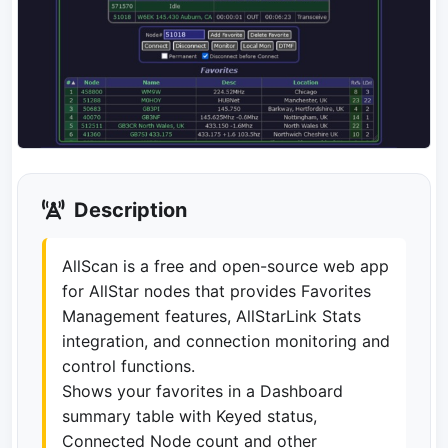
Description
AllScan is a free and open-source web app
for AllStar nodes that provides Favorites
Management features, AllStarLink Stats
integration, and connection monitoring and
control functions.
Shows your favorites in a Dashboard
summary table with Keyed status,
Connected Node count and other