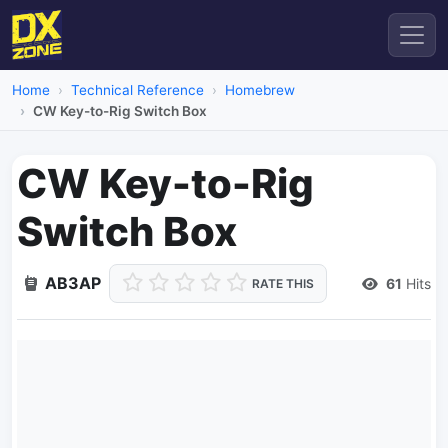
Home
Technical Reference
Homebrew
CW Key-to-Rig Switch Box
CW Key-to-Rig
Switch Box
AB3AP
61
Hits
RATE THIS