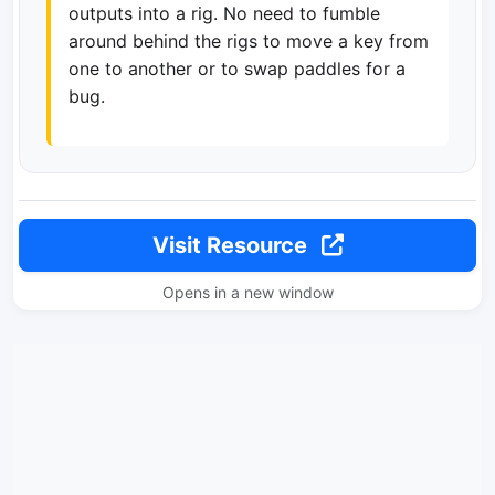
outputs into a rig. No need to fumble
around behind the rigs to move a key from
one to another or to swap paddles for a
bug.
Visit Resource
Opens in a new window