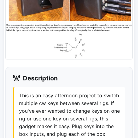
Description
This is an easy afternoon project to switch
multiple cw keys between several rigs. If
you've ever wanted to change keys on one
rig or use one key on several rigs, this
gadget makes it easy. Plug keys into the
box inputs, and plug each of the box