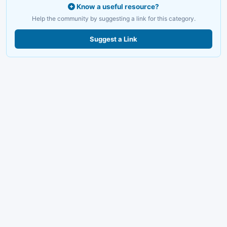
Know a useful resource?
Help the community by suggesting a link for this category.
Suggest a Link