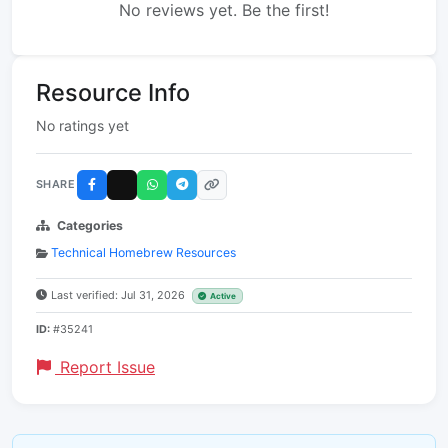
No reviews yet. Be the first!
Resource Info
No ratings yet
SHARE
Categories
Technical Homebrew Resources
Last verified: Jul 31, 2026
Active
ID:
#35241
Report Issue