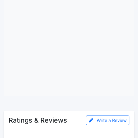
Ratings & Reviews
Write a Review