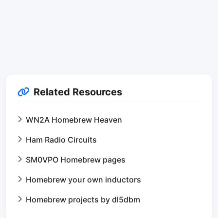
Related Resources
WN2A Homebrew Heaven
Ham Radio Circuits
SM0VPO Homebrew pages
Homebrew your own inductors
Homebrew projects by dl5dbm