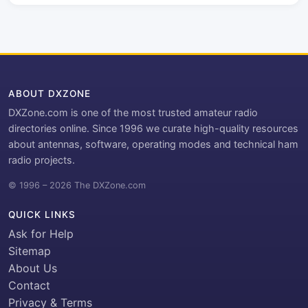
ABOUT DXZONE
DXZone.com is one of the most trusted amateur radio
directories online. Since 1996 we curate high-quality resources
about antennas, software, operating modes and technical ham
radio projects.
© 1996 – 2026 The DXZone.com
QUICK LINKS
Ask for Help
Sitemap
About Us
Contact
Privacy & Terms