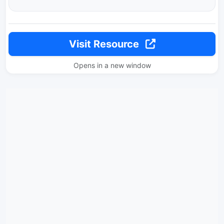
Visit Resource
Opens in a new window