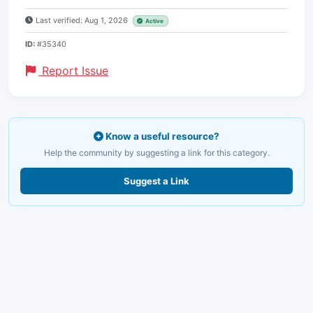
Last verified: Aug 1, 2026
Active
ID:
#35340
Report Issue
Know a useful resource?
Help the community by suggesting a link for this category.
Suggest a Link