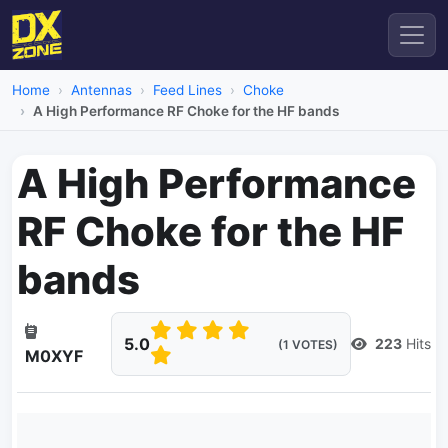
Home
Antennas
Feed Lines
Choke
A High Performance RF Choke for the HF bands
A High Performance
RF Choke for the HF
bands
5.0
223
Hits
(1 VOTES)
M0XYF