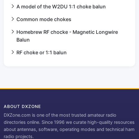
A model of the W2DU 1:1 choke balun
Common mode chokes
Homebrew RF chocke - Magnetic Longwire
Balun
RF choke or 1:1 balun
ABOUT DXZONE
DXZone.com is one of the most trusted amateur radio
directories online. Since 1996 we curate high-quality resources
about antennas, software, operating modes and technical ham
radio projects.