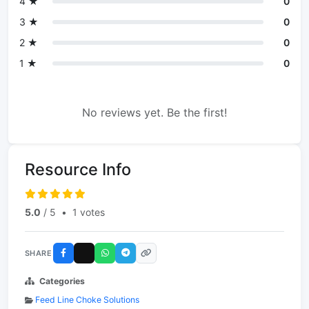
4 ★
0
3 ★
0
2 ★
0
1 ★
0
No reviews yet. Be the first!
Resource Info
5.0
/ 5
•
1 votes
SHARE
Categories
Feed Line Choke Solutions