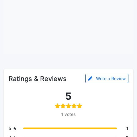
Ratings & Reviews
Write a Review
5
1 votes
5 ★
1