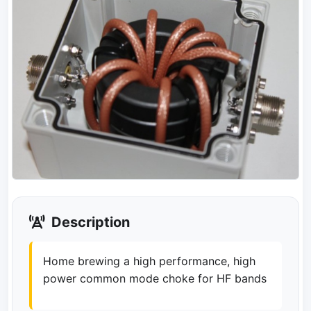
Description
Home brewing a high performance, high
power common mode choke for HF bands