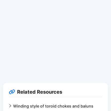
Related Resources
Winding style of toroid chokes and baluns