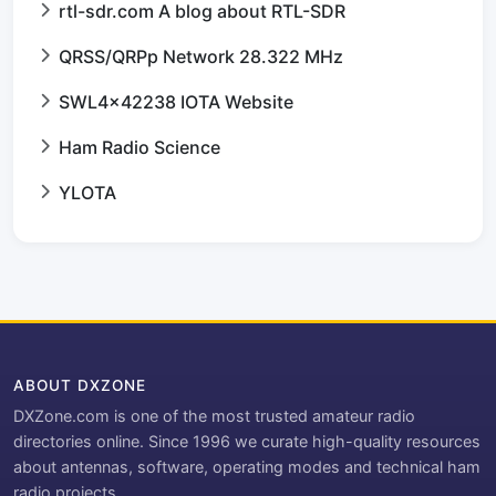
rtl-sdr.com A blog about RTL-SDR
QRSS/QRPp Network 28.322 MHz
SWL4x42238 IOTA Website
Ham Radio Science
YLOTA
ABOUT DXZONE
DXZone.com is one of the most trusted amateur radio
directories online. Since 1996 we curate high-quality resources
about antennas, software, operating modes and technical ham
radio projects.