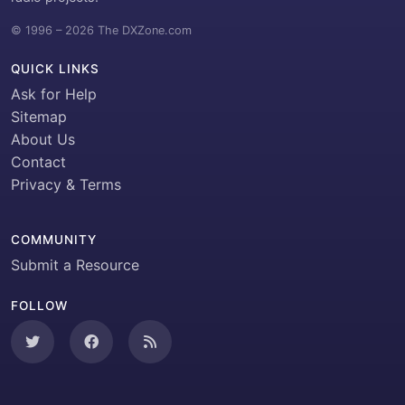
© 1996 – 2026 The DXZone.com
QUICK LINKS
Ask for Help
Sitemap
About Us
Contact
Privacy & Terms
COMMUNITY
Submit a Resource
FOLLOW