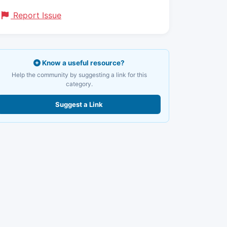
Report Issue
Know a useful resource?
Help the community by suggesting a link for this
category.
Suggest a Link