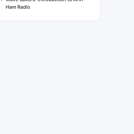
Ham Radio