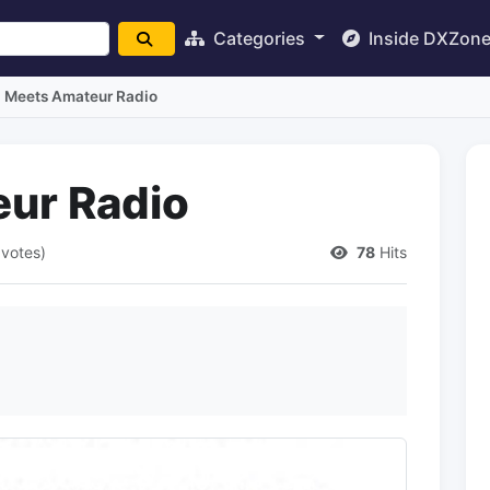
Categories
Inside DXZon
I Meets Amateur Radio
ur Radio
 votes)
78
Hits