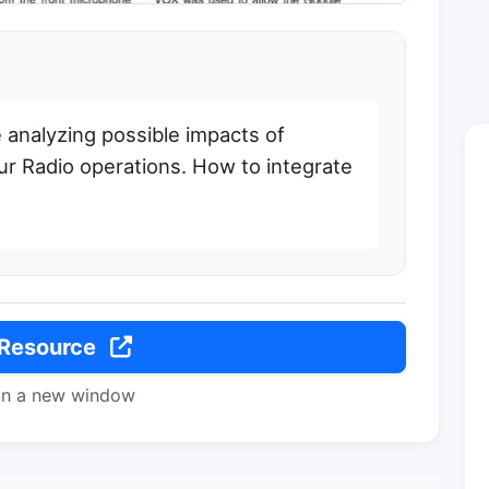
 analyzing possible impacts of
teur Radio operations. How to integrate
 Resource
in a new window