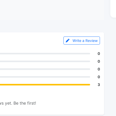
Write a Review
0
0
0
0
3
s yet. Be the first!