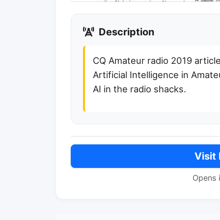
Description
CQ Amateur radio 2019 article
Artificial Intelligence in Ama
AI in the radio shacks.
Visit
Opens 