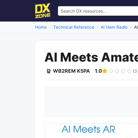
Home
Technical Reference
AI Ham Radio
A
AI Meets Amate
WB2REM K5PA
1.0
(3