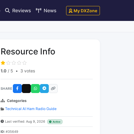
e
Reviews
News
My DXZone
Resource Info
1.0
/ 5
•
3 votes
SHARE
Categories
Technical AI Ham Radio Guide
Last verified: Aug 9, 2026
Active
ID:
#35649