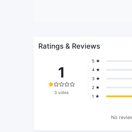
Ratings & Reviews
5 ★
1
4 ★
3 ★
2 ★
3 votes
1 ★
No review