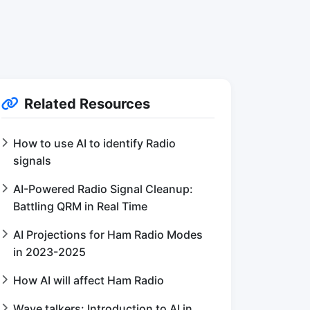
Related Resources
How to use AI to identify Radio
signals
AI-Powered Radio Signal Cleanup:
Battling QRM in Real Time
AI Projections for Ham Radio Modes
in 2023-2025
How AI will affect Ham Radio
Wave talkers: Introduction to AI in