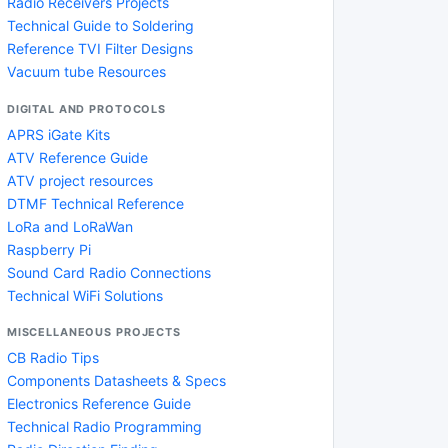
Radio Receivers Projects
Technical Guide to Soldering
Reference TVI Filter Designs
Vacuum tube Resources
DIGITAL AND PROTOCOLS
APRS iGate Kits
ATV Reference Guide
ATV project resources
DTMF Technical Reference
LoRa and LoRaWan
Raspberry Pi
Sound Card Radio Connections
Technical WiFi Solutions
MISCELLANEOUS PROJECTS
CB Radio Tips
Components Datasheets & Specs
Electronics Reference Guide
Technical Radio Programming