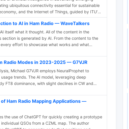
tating ubiquitous connectivity essential for sustainable
economy, and the Internet of Things, guided by ITU's
nd standards.
uction to AI in Ham Radio — WaveTalkers
itself what it thought. All of the content in the
 section is generated by AI. From the content to the
ke every effort to showcase what works and what
Ham Radio Modes in 2023-2025 — G7VJR
alysis, Michael G7VJR employs NeuralProphet to
 usage trends. The AI model, leveraging deep
ady FT8 dominance, with slight declines in CW and
roach simplifies statistical predictions, showcasing the
ing complex patterns and facilitating insightful time
 of Ham Radio Mapping Applications —
s the freely available Club Log data for continuous
 the use of ChatGPT for quickly creating a prototype
t individual QSOs from a CZML map. The author