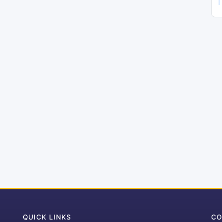
QUICK LINKS
CO