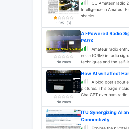
CQ Amateur radio 201
Intelligence in Amateur Ra
shacks.
1.0/5
(3)
AI-Powered Radio Sig
PA9X
Amateur radio enth
noise (QRM) in radio sign
techniques and the self-l
No votes
processing apps for real-
How AI will affect 
demonstrating results o
A blog post about e
pictures. This page incl
ChatGPT over ham radio 
No votes
ITU Synergizing AI a
Connectivity
Explore the pivotal r