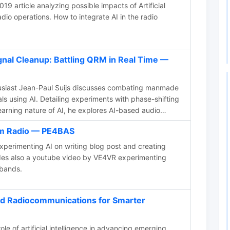
9 article analyzing possible impacts of Artificial
dio operations. How to integrate AI in the radio
nal Cleanup: Battling QRM in Real Time —
usiast Jean-Paul Suijs discusses combating manmade
als using AI. Detailing experiments with phase-shifting
earning nature of AI, he explores AI-based audio
time noise cancellation during radio contests,
Ham Radio — PE4BAS
n both medium wave and shortwave bands.
xperimenting AI on writing blog post and creating
udes also a youtube video by VE4VR experimenting
bands.
nd Radiocommunications for Smarter
ole of artificial intelligence in advancing emerging