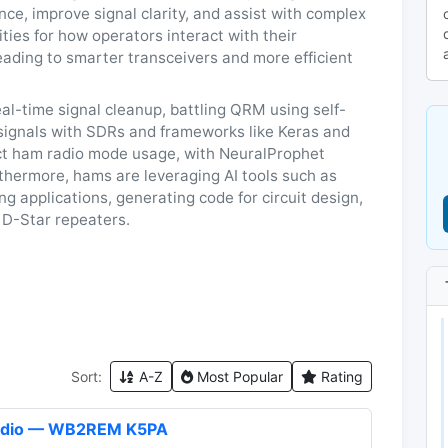
ce, improve signal clarity, and assist with complex
ities for how operators interact with their
eading to smarter transceivers and more efficient
al-time signal cleanup, battling QRM using self-
o signals with SDRs and frameworks like Keras and
ict ham radio mode usage, with NeuralProphet
rthermore, hams are leveraging AI tools such as
 applications, generating code for circuit design,
 D-Star repeaters.
Sort:
A-Z
Most Popular
Rating
Radio — WB2REM K5PA