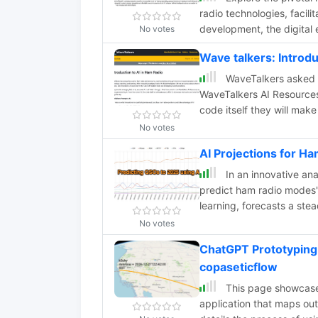
radio technologies, facili
development, the digital 
No votes
harmonized regulations a
Wave talkers: Introd
WaveTalkers asked AI 
WaveTalkers AI Resources
code itself they will ma
doesn't along the way.
No votes
AI Projections for 
In an innovative an
predict ham radio modes'
learning, forecasts a ste
Phone activities. This app
No votes
power of AI in understand
ChatGPT Prototyping
series projections. Acces
copaseticflow
exploration.
This page showcases
application that maps ou