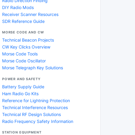
Radio Direction Finding
DIY Radio Mods
Receiver Scanner Resources
SDR Reference Guide
MORSE CODE AND CW
Technical Beacon Projects
CW Key Clicks Overview
Morse Code Tools
Morse Code Oscillator
Morse Telegraph Key Solutions
POWER AND SAFETY
Battery Supply Guide
Ham Radio Go Kits
Reference for Lightning Protection
Technical Interference Resources
Technical RF Design Solutions
Radio Frequency Safety Information
STATION EQUIPMENT