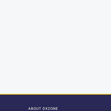
ABOUT DXZONE