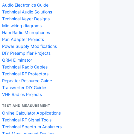
Audio Electronics Guide
Technical Audio Solutions
Technical Keyer Designs
Mic wiring diagrams
Ham Radio Microphones
Pan Adapter Projects
Power Supply Modifications
DIY Preamplifier Projects
QRM Eliminator
Technical Radio Cables
Technical RF Protectors
Repeater Resource Guide
Transverter DIY Guides
VHF Radios Projects
TEST AND MEASUREMENT
Online Calculator Applications
Technical RF Signal Tools
Technical Spectrum Analyzers
Test Measurement Devices