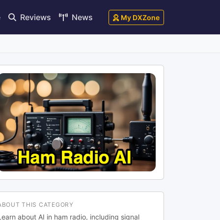
e
Reviews
News
My DXZone
ABOUT THIS CATEGORY
Learn about AI in ham radio, including signal