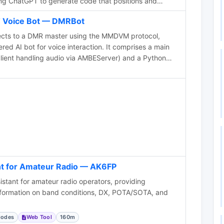
sing ChatGPT to generate code that positions and
based on data from a czml file. The page includes
 Voice Bot — DMRBot
, the prototype app, a video demonstration, and the
content is aimed at hams interested in
ects to a DMR master using the MMDVM protocol,
ls for ham radio applications.
d AI bot for voice interaction. It comprises a main
ient handling audio via AMBEServer) and a Python
ing via APIs. OpenAI Whisper handles speech
e Translate powers text-to-speech, supporting
lear, polite questions improve recognition. If silent for
provides local weather, with forecasts available on
 best for recognition accuracy.
nt for Amateur Radio — AK6FP
stant for amateur radio operators, providing
information on band conditions, DX, POTA/SOTA, and
Modes
Web Tool
160m