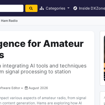
Categories
Inside DXZon
I Ham Radio
ligence for Amateur
s
n integrating AI tools and techniques
m signal processing to station
oftware Editor
•
August 2026
o impact various aspects of amateur radio, from signal
n content generation. Hams are exploring how AI