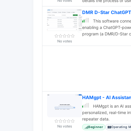
details the process of u
No votes
frames a Cesium Ion map 
DMR D-Star ChatGPT
links to the original map
mapped QSOs output. The 
This software conn
experimenting with AI too
enabling a ChatGPT-powere
program (a DMR/D-Star cl
script for audio process
No votes
recognition, while Googl
multilingual interaction. C
over one second, the bot 
request. English performs
HAMgpt - AI Assista
HAMgpt is an AI assi
personalized, real-time 
repeater data.
No votes
Beginner
Operating 