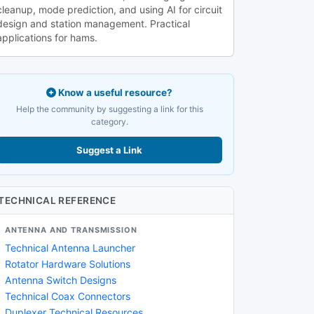
cleanup, mode prediction, and using AI for circuit
design and station management. Practical
applications for hams.
Know a useful resource?
Help the community by suggesting a link for this
category.
Suggest a Link
TECHNICAL REFERENCE
ANTENNA AND TRANSMISSION
Technical Antenna Launcher
Rotator Hardware Solutions
Antenna Switch Designs
Technical Coax Connectors
Duplexer Technical Resources