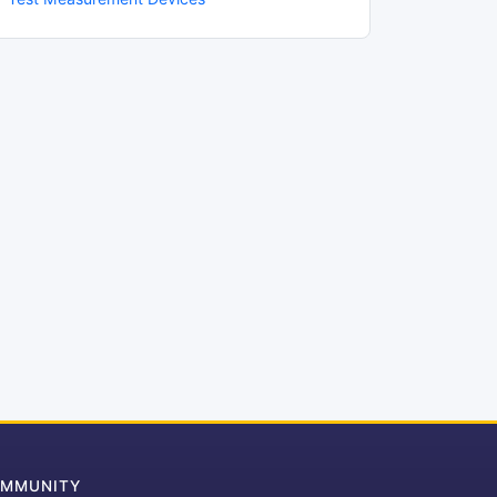
MMUNITY