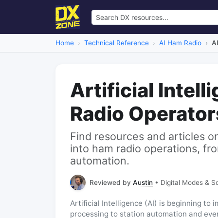
Home
Technical Reference
AI Ham Radio
A
Artificial Intel
Radio Operator
Find resources and articles o
into ham radio operations, fro
automation.
Reviewed by
Austin
• Digital Modes & S
Artificial Intelligence (AI) is beginning t
processing to station automation and eve