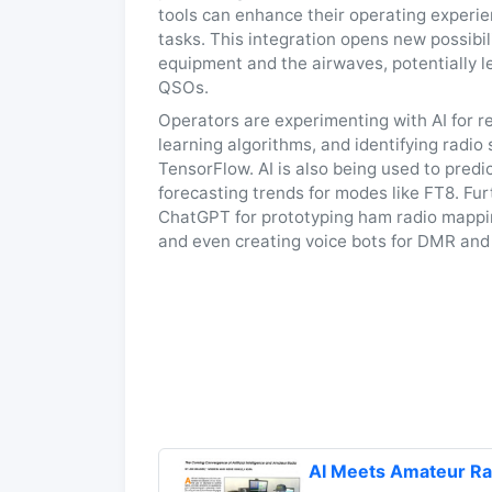
tools can enhance their operating experien
tasks. This integration opens new possibil
equipment and the airwaves, potentially l
QSOs.
Operators are experimenting with AI for re
learning algorithms, and identifying radi
TensorFlow. AI is also being used to pred
forecasting trends for modes like FT8. Fu
ChatGPT for prototyping ham radio mapping
and even creating voice bots for DMR and
AI Meets Amateur 