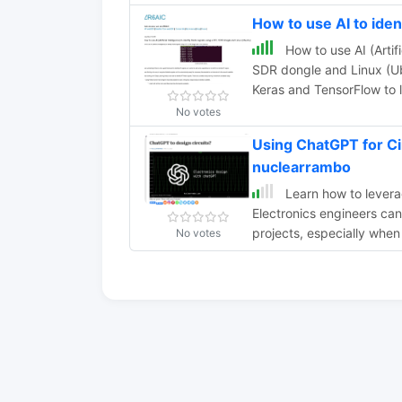
How to use AI to ide
How to use AI (Artifi
SDR dongle and Linux (Ub
Keras and TensorFlow to l
No votes
Using ChatGPT for Ci
nuclearrambo
Learn how to leverag
Electronics engineers ca
projects, especially when
No votes
AI can enhance productiv
questions. Explore the fu
chat assistants.