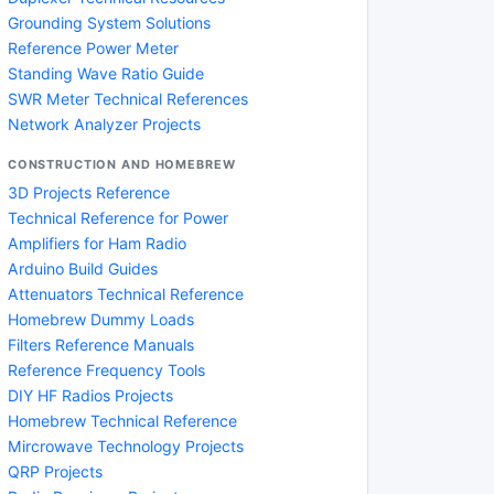
Grounding System Solutions
Reference Power Meter
Standing Wave Ratio Guide
SWR Meter Technical References
Network Analyzer Projects
CONSTRUCTION AND HOMEBREW
3D Projects Reference
Technical Reference for Power
Amplifiers for Ham Radio
Arduino Build Guides
Attenuators Technical Reference
Homebrew Dummy Loads
Filters Reference Manuals
Reference Frequency Tools
DIY HF Radios Projects
Homebrew Technical Reference
Mircrowave Technology Projects
QRP Projects