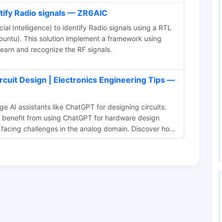
ntify Radio signals — ZR6AIC
cial Intelligence) to identify Radio signals using a RTL
untu). This solution implement a framework using
earn and recognize the RF signals.
rcuit Design | Electronics Engineering Tips —
e AI assistants like ChatGPT for designing circuits.
n benefit from using ChatGPT for hardware design
 facing challenges in the analog domain. Discover how
ity and provide solutions to complex hardware design
ture of electronics design with ChatGPT and similar