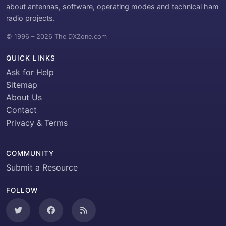
about antennas, software, operating modes and technical ham
radio projects.
© 1996 – 2026 The DXZone.com
QUICK LINKS
Ask for Help
Sitemap
About Us
Contact
Privacy & Terms
COMMUNITY
Submit a Resource
FOLLOW