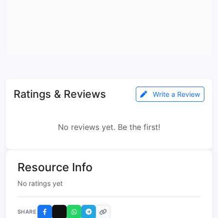
Ratings & Reviews
Write a Review
No reviews yet. Be the first!
Resource Info
No ratings yet
SHARE