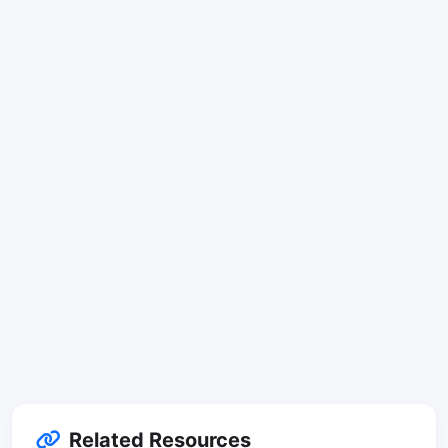
Related Resources