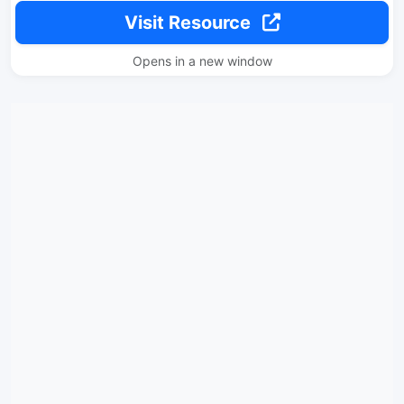
Visit Resource
Opens in a new window