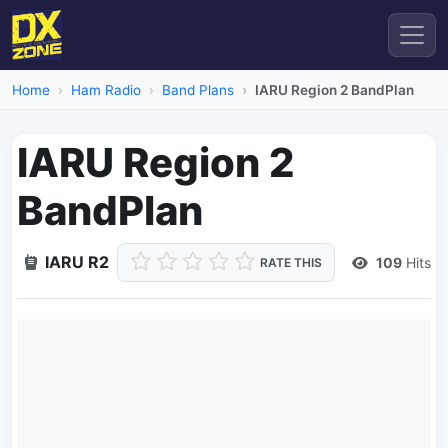
Home
Ham Radio
Band Plans
IARU Region 2 BandPlan
IARU Region 2
BandPlan
IARU R2
109
Hits
RATE THIS