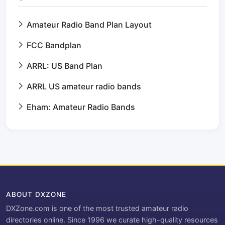
Amateur Radio Band Plan Layout
FCC Bandplan
ARRL: US Band Plan
ARRL US amateur radio bands
Eham: Amateur Radio Bands
ABOUT DXZONE
DXZone.com is one of the most trusted amateur radio
directories online. Since 1996 we curate high-quality resources