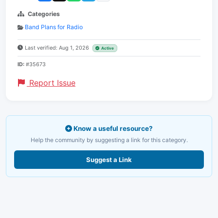
Categories
Band Plans for Radio
Last verified: Aug 1, 2026
Active
ID:
#35673
Report Issue
Know a useful resource?
Help the community by suggesting a link for this category.
Suggest a Link