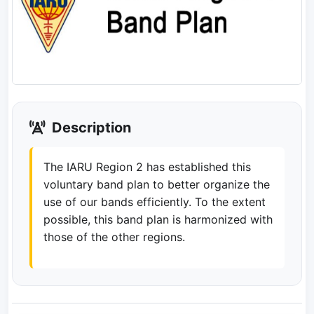
Description
The IARU Region 2 has established this
voluntary band plan to better organize the
use of our bands efficiently. To the extent
possible, this band plan is harmonized with
those of the other regions.