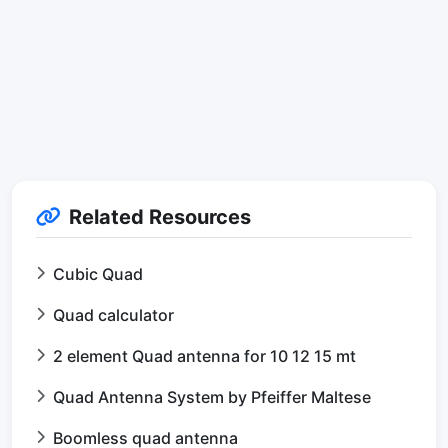
Related Resources
Cubic Quad
Quad calculator
2 element Quad antenna for 10 12 15 mt
Quad Antenna System by Pfeiffer Maltese
Boomless quad antenna