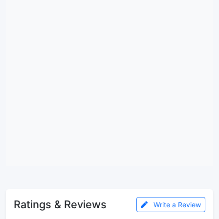
Ratings & Reviews
Write a Review