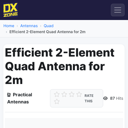
Home
Antennas
Quad
Efficient 2-Element Quad Antenna for 2m
Efficient 2-Element
Quad Antenna for
2m
Practical
RATE
87
Hits
Antennas
THIS