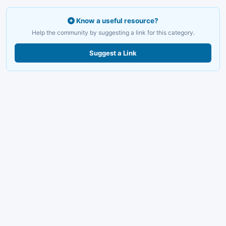
Know a useful resource?
Help the community by suggesting a link for this category.
Suggest a Link