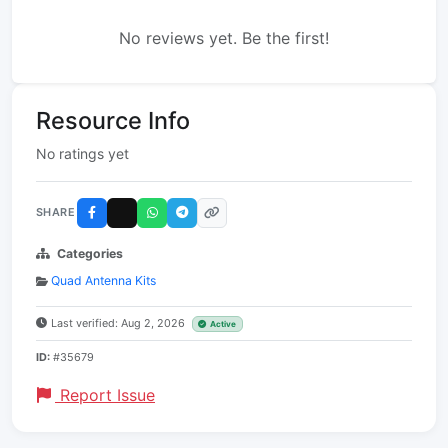
No reviews yet. Be the first!
Resource Info
No ratings yet
SHARE
Categories
Quad Antenna Kits
Last verified: Aug 2, 2026
Active
ID:
#35679
Report Issue