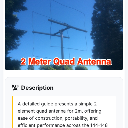
Description
A detailed guide presents a simple 2-
element quad antenna for 2m, offering
ease of construction, portability, and
efficient performance across the 144-148