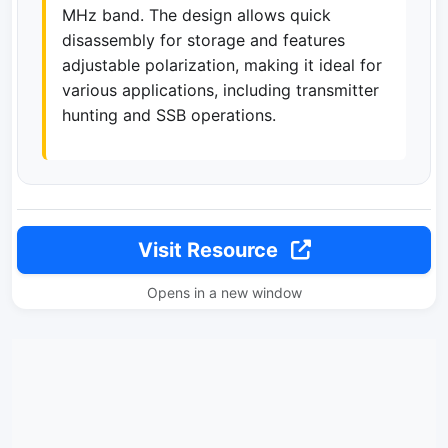
MHz band. The design allows quick
disassembly for storage and features
adjustable polarization, making it ideal for
various applications, including transmitter
hunting and SSB operations.
Visit Resource
Opens in a new window