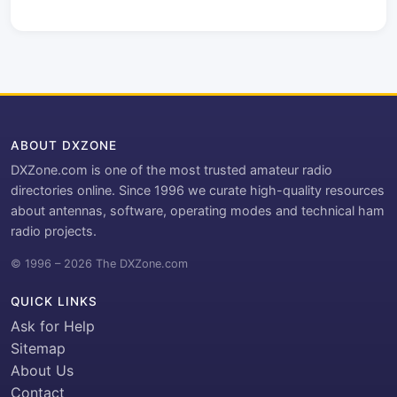
ABOUT DXZONE
DXZone.com is one of the most trusted amateur radio
directories online. Since 1996 we curate high-quality resources
about antennas, software, operating modes and technical ham
radio projects.
© 1996 – 2026 The DXZone.com
QUICK LINKS
Ask for Help
Sitemap
About Us
Contact