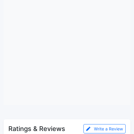
Ratings & Reviews
Write a Review