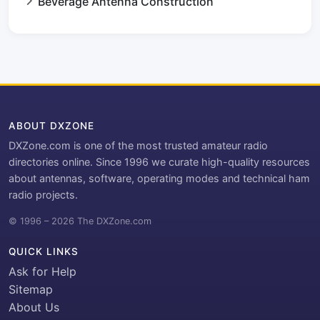
Beverage Antenna Construction
ABOUT DXZONE
DXZone.com is one of the most trusted amateur radio
directories online. Since 1996 we curate high-quality resources
about antennas, software, operating modes and technical ham
radio projects.
© 1996 – 2026 The DXZone.com
QUICK LINKS
Ask for Help
Sitemap
About Us