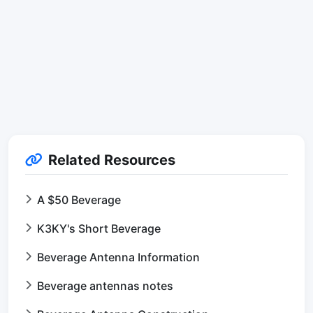
Related Resources
A $50 Beverage
K3KY's Short Beverage
Beverage Antenna Information
Beverage antennas notes