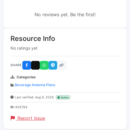
No reviews yet. Be the first!
Resource Info
No ratings yet
SHARE
Categories
Beverage Antenna Plans
Last verified: Aug 9, 2026
Active
ID:
#35794
Report Issue