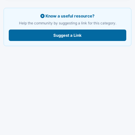
Know a useful resource?
Help the community by suggesting a link for this category.
Suggest a Link