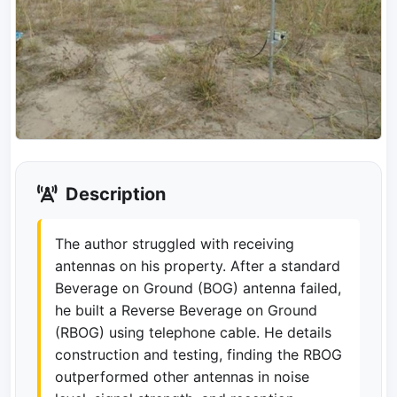
Description
The author struggled with receiving
antennas on his property. After a standard
Beverage on Ground (BOG) antenna failed,
he built a Reverse Beverage on Ground
(RBOG) using telephone cable. He details
construction and testing, finding the RBOG
outperformed other antennas in noise