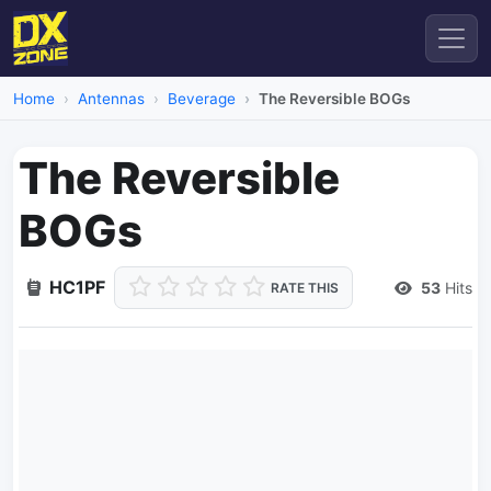
Home
Antennas
Beverage
The Reversible BOGs
The Reversible
BOGs
HC1PF
53
Hits
RATE THIS