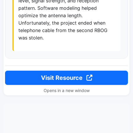
level, signal strength, and reception
pattern. Software modeling helped
optimize the antenna length.
Unfortunately, the project ended when
telephone cable from the second RBOG
was stolen.
Visit Resource
Opens in a new window