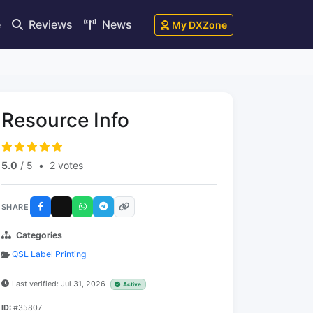
e
Reviews
News
My DXZone
Resource Info
5.0
/ 5
•
2 votes
SHARE
Categories
QSL Label Printing
Last verified: Jul 31, 2026
Active
ID:
#35807