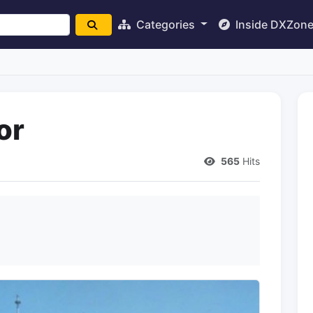
Categories
Inside DXZon
or
565
Hits