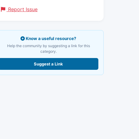
Report Issue
Know a useful resource?
Help the community by suggesting a link for this
category.
Suggest a Link