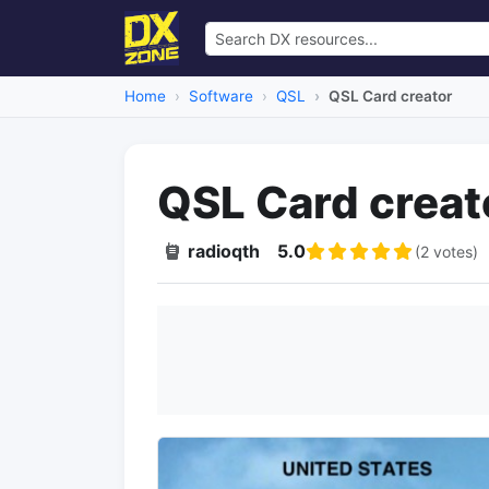
Home
Software
QSL
QSL Card creator
QSL Card creat
radioqth
5.0
(2 votes)