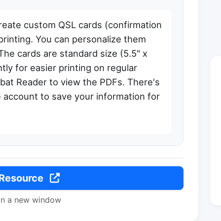
reate custom QSL cards (confirmation
 printing. You can personalize them
The cards are standard size (5.5" x
tly for easier printing on regular
obat Reader to view the PDFs. There's
e account to save your information for
 Resource
in a new window