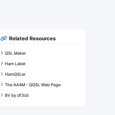
Related Resources
QSL Maker
Ham Label
HamQSLer
The AA4M - QQSL Web Page
BV by df3cb