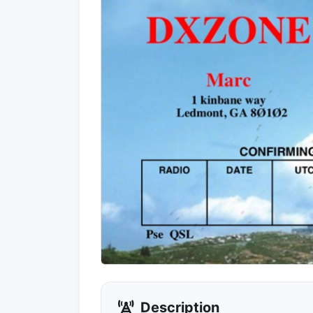
Description