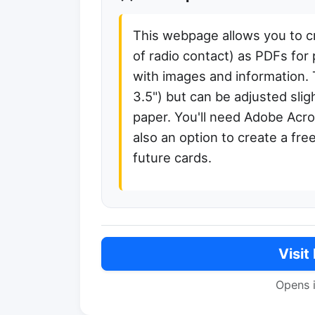
This webpage allows you to c
of radio contact) as PDFs for
with images and information. 
3.5") but can be adjusted sligh
paper. You'll need Adobe Acr
also an option to create a fre
future cards.
Visit
Opens 