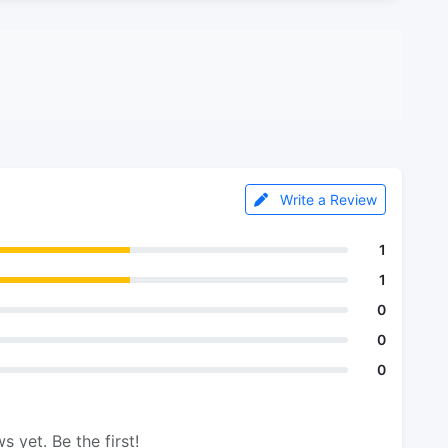
Write a Review
1
1
0
0
0
s yet. Be the first!