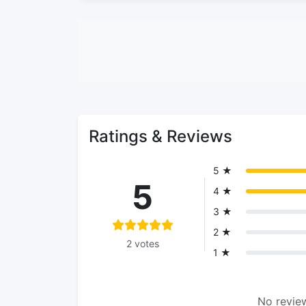
Ratings & Reviews
5 ★
5
4 ★
3 ★
2 ★
2 votes
1 ★
No review