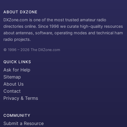
ABOUT DXZONE
DXZone.com is one of the most trusted amateur radio
directories online. Since 1996 we curate high-quality resources
about antennas, software, operating modes and technical ham
radio projects.
© 1996 – 2026 The DXZone.com
QUICK LINKS
Ask for Help
Sitemap
About Us
Contact
Privacy & Terms
COMMUNITY
Submit a Resource