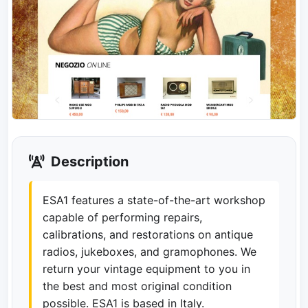
Description
ESA1 features a state-of-the-art workshop
capable of performing repairs,
calibrations, and restorations on antique
radios, jukeboxes, and gramophones. We
return your vintage equipment to you in
the best and most original condition
possible. ESA1 is based in Italy.