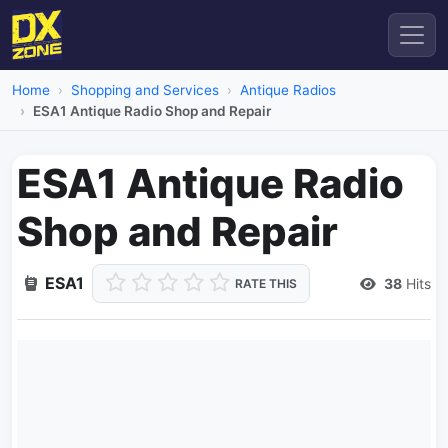
Home
Shopping and Services
Antique Radios
ESA1 Antique Radio Shop and Repair
ESA1 Antique Radio
Shop and Repair
ESA1
38
Hits
RATE THIS