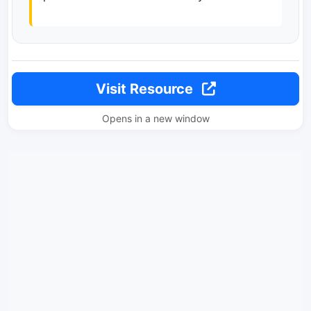
Visit Resource
Opens in a new window