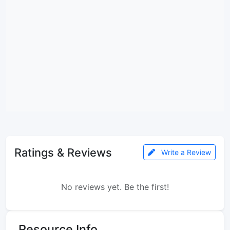
Ratings & Reviews
Write a Review
No reviews yet. Be the first!
Resource Info