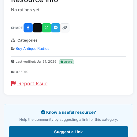
No ratings yet
SHARE
Categories
Buy Antique Radios
Last verified: Jul 31, 2026
Active
ID:
#35919
Report Issue
Know a useful resource?
Help the community by suggesting a link for this category.
Suggest a Link