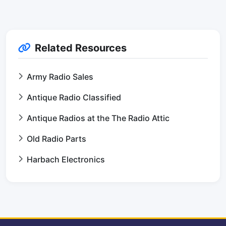
Related Resources
Army Radio Sales
Antique Radio Classified
Antique Radios at the The Radio Attic
Old Radio Parts
Harbach Electronics