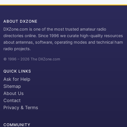
ABOUT DXZONE
DXZone.com is one of the most trusted amateur radio
directories online. Since 1996 we curate high-quality resources
about antennas, software, operating modes and technical ham
radio projects.
© 1996 – 2026 The DXZone.com
QUICK LINKS
Ask for Help
Sitemap
About Us
Contact
Privacy & Terms
COMMUNITY