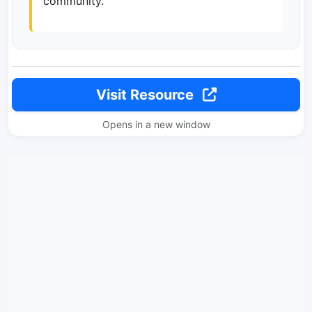
community.
Visit Resource
Opens in a new window