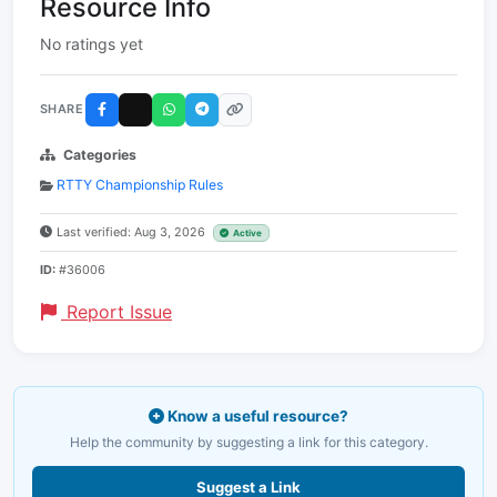
Resource Info
No ratings yet
SHARE
Categories
RTTY Championship Rules
Last verified: Aug 3, 2026
Active
ID:
#36006
Report Issue
Know a useful resource?
Help the community by suggesting a link for this category.
Suggest a Link