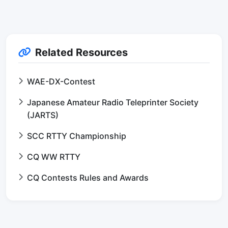
Related Resources
WAE-DX-Contest
Japanese Amateur Radio Teleprinter Society
(JARTS)
SCC RTTY Championship
CQ WW RTTY
CQ Contests Rules and Awards