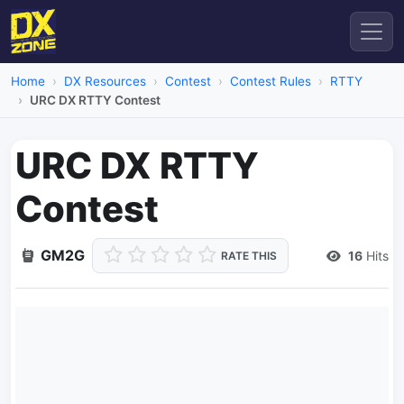
Home
DX Resources
Contest
Contest Rules
RTTY
URC DX RTTY Contest
URC DX RTTY
Contest
GM2G
16
Hits
RATE THIS