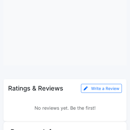
Ratings & Reviews
Write a Review
No reviews yet. Be the first!