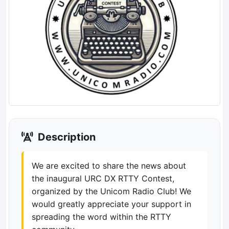
Description
We are excited to share the news about
the inaugural URC DX RTTY Contest,
organized by the Unicom Radio Club! We
would greatly appreciate your support in
spreading the word within the RTTY