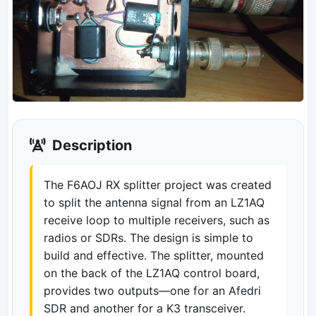
Description
The F6AOJ RX splitter project was created
to split the antenna signal from an LZ1AQ
receive loop to multiple receivers, such as
radios or SDRs. The design is simple to
build and effective. The splitter, mounted
on the back of the LZ1AQ control board,
provides two outputs—one for an Afedri
SDR and another for a K3 transceiver.