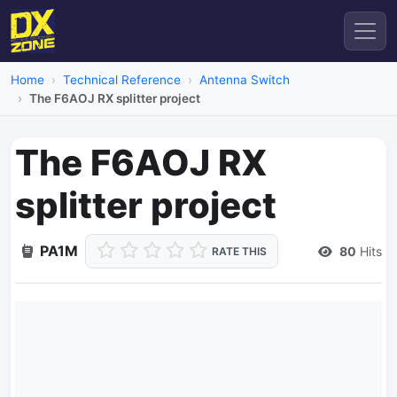
Home
Technical Reference
Antenna Switch
The F6AOJ RX splitter project
The F6AOJ RX
splitter project
PA1M
80
Hits
RATE THIS