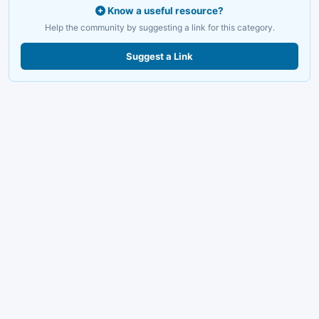
Know a useful resource?
Help the community by suggesting a link for this category.
Suggest a Link