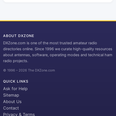
ABOUT DXZONE
DXZone.com is one of the most trusted amateur radio
directories online. Since 1996 we curate high-quality resources
about antennas, software, operating modes and technical ham
radio projects.
© 1996 – 2026 The DXZone.com
QUICK LINKS
Ask for Help
Sitemap
About Us
Contact
Privacy & Terms