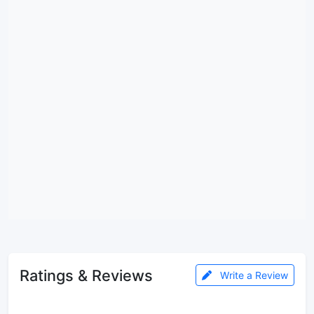
Ratings & Reviews
Write a Review