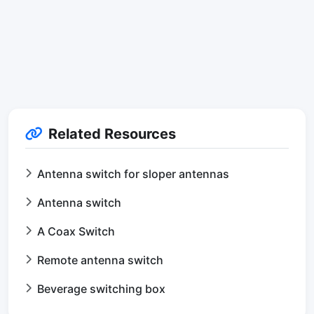
Related Resources
Antenna switch for sloper antennas
Antenna switch
A Coax Switch
Remote antenna switch
Beverage switching box