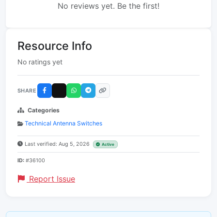
No reviews yet. Be the first!
Resource Info
No ratings yet
SHARE
Categories
Technical Antenna Switches
Last verified: Aug 5, 2026
Active
ID:
#36100
Report Issue