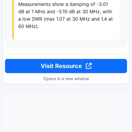
Measurements show a damping of -3.01
dB at 1 MHz and -3.10 dB at 30 MHz, with
a low SWR (max 1.07 at 30 MHz and 1.4 at
60 MHz).
Visit Resource
Opens in a new window