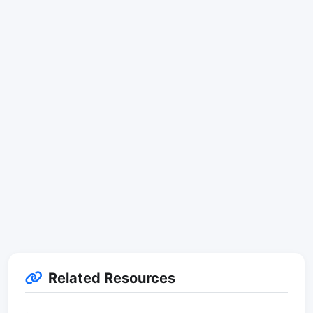
Related Resources