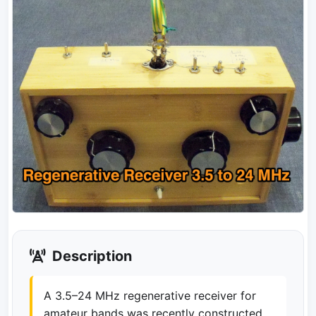
Description
A 3.5–24 MHz regenerative receiver for
amateur bands was recently constructed,