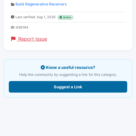
Build Regenerative Receivers
Last verified: Aug 1, 2026
Active
ID:
#36194
Report Issue
Know a useful resource?
Help the community by suggesting a link for this category.
Suggest a Link