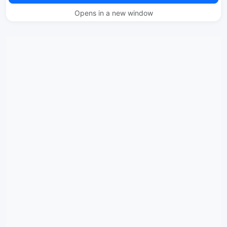
Opens in a new window