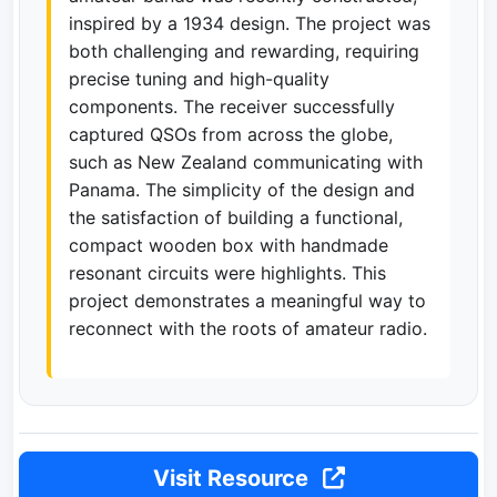
inspired by a 1934 design. The project was
both challenging and rewarding, requiring
precise tuning and high-quality
components. The receiver successfully
captured QSOs from across the globe,
such as New Zealand communicating with
Panama. The simplicity of the design and
the satisfaction of building a functional,
compact wooden box with handmade
resonant circuits were highlights. This
project demonstrates a meaningful way to
reconnect with the roots of amateur radio.
Visit Resource