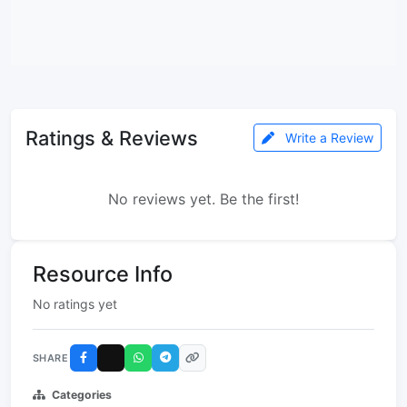
Ratings & Reviews
Write a Review
No reviews yet. Be the first!
Resource Info
No ratings yet
SHARE
Categories