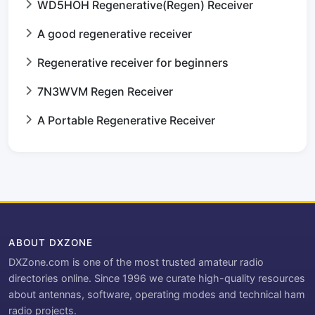
WD5HOH Regenerative(Regen) Receiver
A good regenerative receiver
Regenerative receiver for beginners
7N3WVM Regen Receiver
A Portable Regenerative Receiver
ABOUT DXZONE
DXZone.com is one of the most trusted amateur radio
directories online. Since 1996 we curate high-quality resources
about antennas, software, operating modes and technical ham
radio projects.