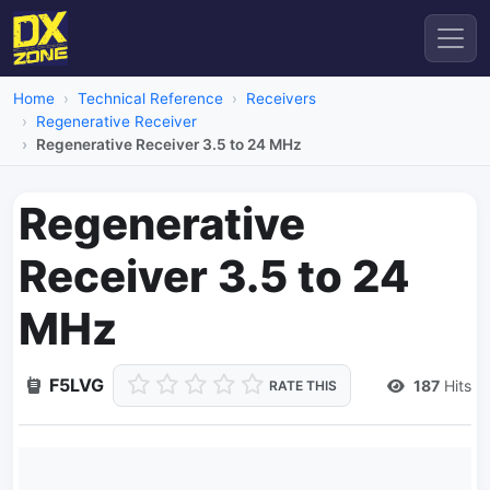
Home
Technical Reference
Receivers
Regenerative Receiver
Regenerative Receiver 3.5 to 24 MHz
Regenerative
Receiver 3.5 to 24
MHz
F5LVG
187
Hits
RATE THIS