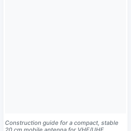
Construction guide for a compact, stable
20 cm mobile antenna for VHF/UHF