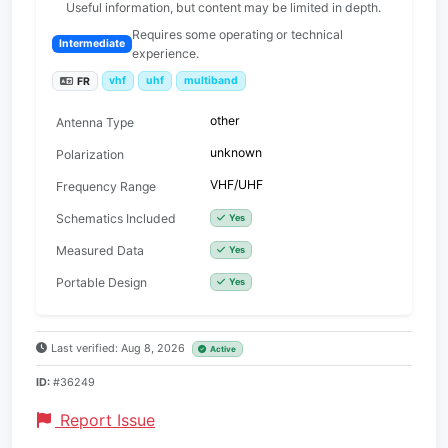
Useful information, but content may be limited in depth.
Requires some operating or technical
Intermediate
experience.
vhf
uhf
multiband
FR
other
Antenna Type
unknown
Polarization
VHF/UHF
Frequency Range
Schematics Included
Yes
Measured Data
Yes
Portable Design
Yes
Last verified: Aug 8, 2026
Active
ID:
#36249
Report Issue