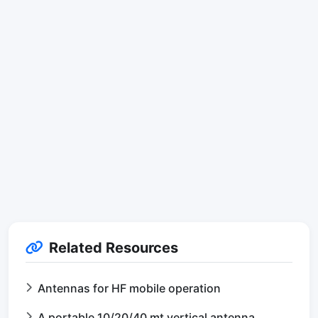
Related Resources
Antennas for HF mobile operation
A portable 10/20/40 mt vertical antenna