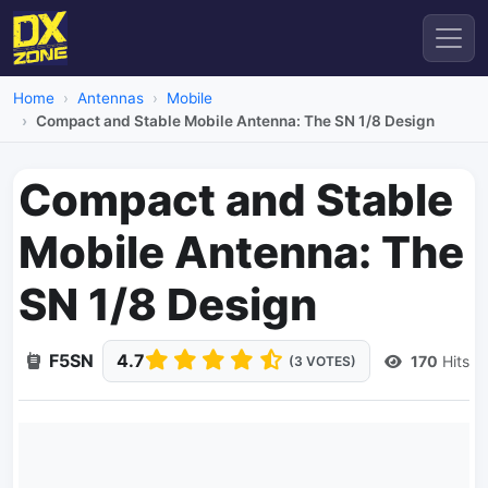
Home
Antennas
Mobile
Compact and Stable Mobile Antenna: The SN 1/8 Design
Compact and Stable
Mobile Antenna: The
SN 1/8 Design
F5SN
4.7
170
Hits
(3 VOTES)