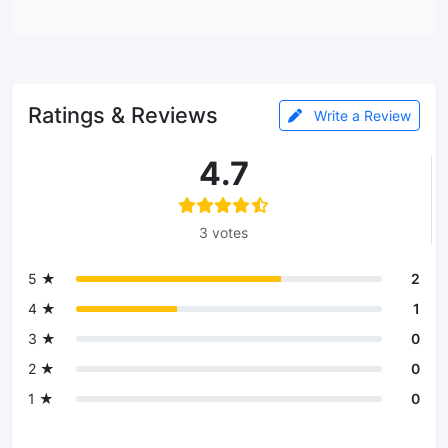
Ratings & Reviews
Write a Review
4.7
3 votes
5 ★
2
4 ★
1
3 ★
0
2 ★
0
1 ★
0