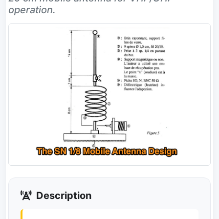
operation.
Description