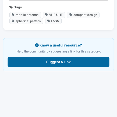
Tags
mobile antenna
VHF UHF
compact design
spherical pattern
F5SN
Know a useful resource?
Help the community by suggesting a link for this category.
Suggest a Link