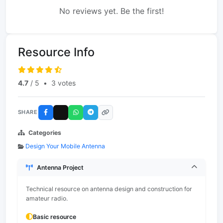
No reviews yet. Be the first!
Resource Info
4.7
/ 5
•
3 votes
SHARE
Categories
Design Your Mobile Antenna
Antenna Project
Technical resource on antenna design and construction for
amateur radio.
Basic resource