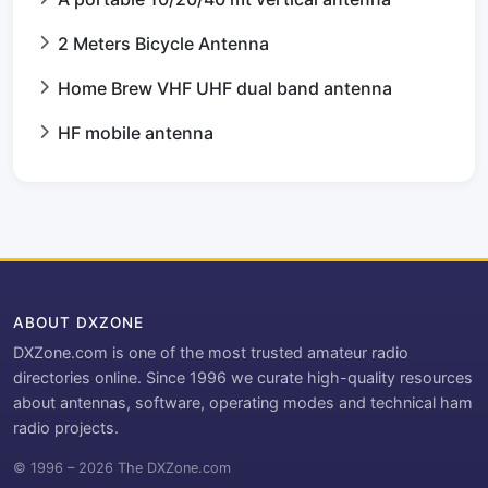
2 Meters Bicycle Antenna
Home Brew VHF UHF dual band antenna
HF mobile antenna
ABOUT DXZONE
DXZone.com is one of the most trusted amateur radio
directories online. Since 1996 we curate high-quality resources
about antennas, software, operating modes and technical ham
radio projects.
© 1996 – 2026 The DXZone.com