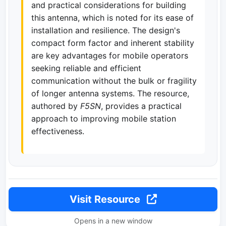
and practical considerations for building
this antenna, which is noted for its ease of
installation and resilience. The design's
compact form factor and inherent stability
are key advantages for mobile operators
seeking reliable and efficient
communication without the bulk or fragility
of longer antenna systems. The resource,
authored by
F5SN
, provides a practical
approach to improving mobile station
effectiveness.
Visit Resource
Opens in a new window