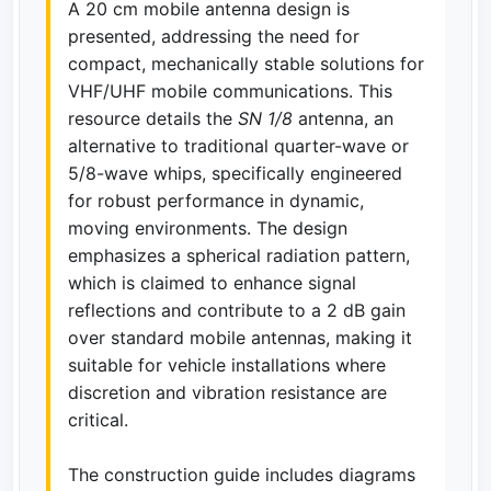
A 20 cm mobile antenna design is
presented, addressing the need for
compact, mechanically stable solutions for
VHF/UHF mobile communications. This
resource details the
SN 1/8
antenna, an
alternative to traditional quarter-wave or
5/8-wave whips, specifically engineered
for robust performance in dynamic,
moving environments. The design
emphasizes a spherical radiation pattern,
which is claimed to enhance signal
reflections and contribute to a 2 dB gain
over standard mobile antennas, making it
suitable for vehicle installations where
discretion and vibration resistance are
critical.
The construction guide includes diagrams