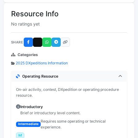
Resource Info
No ratings yet
SHARE
Categories
2025 DXpeditions Information
Operating Resource
On-air activity, contest, DXpedition or operating procedure
resource.
Introductory
Brief or introductory level content.
Requires some operating or technical
Intermediate
experience.
hf