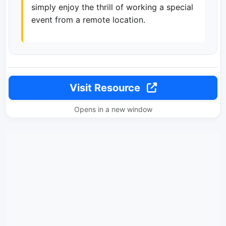
simply enjoy the thrill of working a special
event from a remote location.
Visit Resource
Opens in a new window