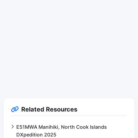
Related Resources
E51MWA Manihiki, North Cook Islands
DXpedition 2025