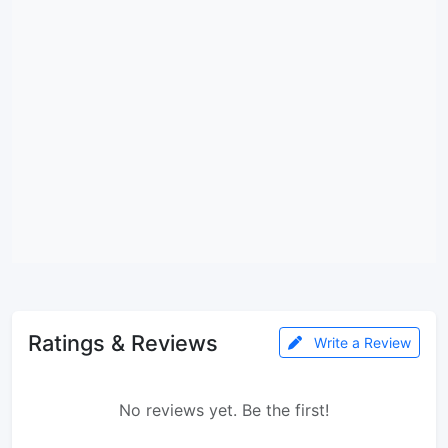
Ratings & Reviews
Write a Review
No reviews yet. Be the first!