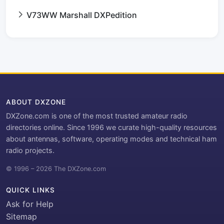
V73WW Marshall DXPedition
ABOUT DXZONE
DXZone.com is one of the most trusted amateur radio
directories online. Since 1996 we curate high-quality resources
about antennas, software, operating modes and technical ham
radio projects.
© 1996 – 2026 The DXZone.com
QUICK LINKS
Ask for Help
Sitemap