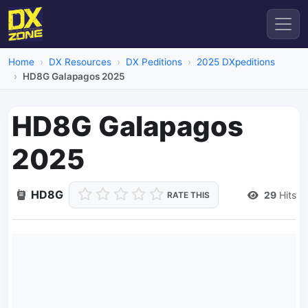
Home
DX Resources
DX Peditions
2025 DXpeditions
HD8G Galapagos 2025
HD8G Galapagos
2025
HD8G
29
Hits
RATE THIS