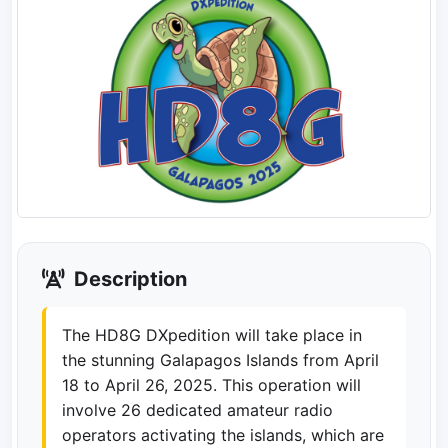
Description
The HD8G DXpedition will take place in
the stunning Galapagos Islands from April
18 to April 26, 2025. This operation will
involve 26 dedicated amateur radio
operators activating the islands, which are