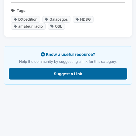
Tags
DXpedition
Galapagos
HD8G
amateur radio
QSL
Know a useful resource?
Help the community by suggesting a link for this category.
Suggest a Link