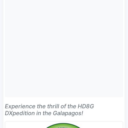
Experience the thrill of the HD8G
DXpedition in the Galapagos!