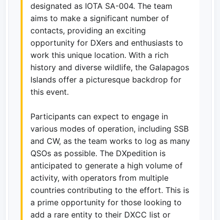
designated as IOTA SA-004. The team
aims to make a significant number of
contacts, providing an exciting
opportunity for DXers and enthusiasts to
work this unique location. With a rich
history and diverse wildlife, the Galapagos
Islands offer a picturesque backdrop for
this event.
Participants can expect to engage in
various modes of operation, including SSB
and CW, as the team works to log as many
QSOs as possible. The DXpedition is
anticipated to generate a high volume of
activity, with operators from multiple
countries contributing to the effort. This is
a prime opportunity for those looking to
add a rare entity to their DXCC list or