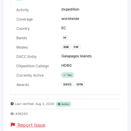
dxpedition
Activity
worldwide
Coverage
EC
Country
Bands
hf
Modes
SSB
CW
Galapagos Islands
DXCC Entity
HD8G
DXpedition Callsign
Currently Active
Yes
Awards
DXCC
IOTA
Last verified: Aug 3, 2026
Active
ID:
#36293
Report Issue