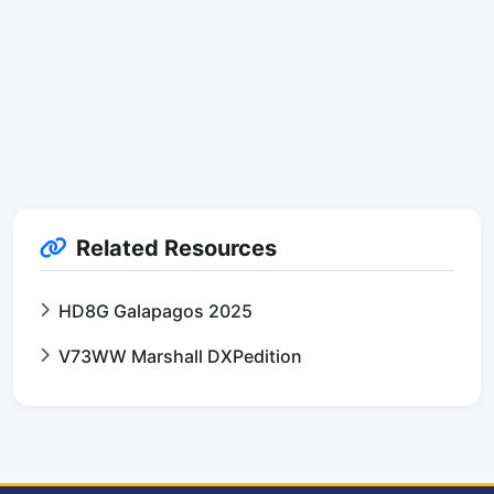
Related Resources
HD8G Galapagos 2025
V73WW Marshall DXPedition