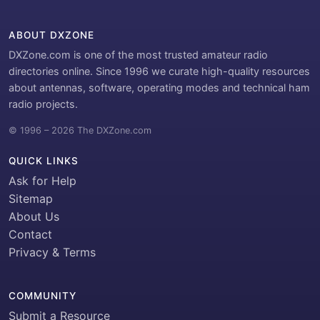
ABOUT DXZONE
DXZone.com is one of the most trusted amateur radio
directories online. Since 1996 we curate high-quality resources
about antennas, software, operating modes and technical ham
radio projects.
© 1996 – 2026 The DXZone.com
QUICK LINKS
Ask for Help
Sitemap
About Us
Contact
Privacy & Terms
COMMUNITY
Submit a Resource