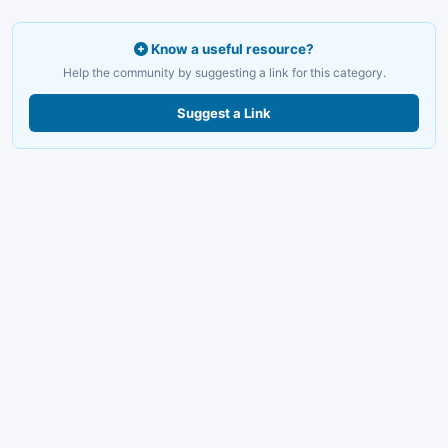
Know a useful resource?
Help the community by suggesting a link for this category.
Suggest a Link