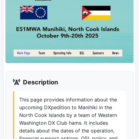
Description
This page provides information about the
upcoming DXpedition to Manihiki in the
North Cook Islands by a team of Western
Washington DX Club hams. It includes
details about the dates of the operation,
financial support options, QSL policy, and