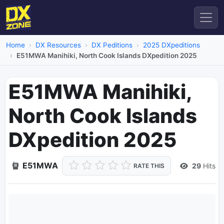
Home
DX Resources
DX Peditions
2025 DXpeditions
E51MWA Manihiki, North Cook Islands DXpedition 2025
E51MWA Manihiki,
North Cook Islands
DXpedition 2025
E51MWA
29
Hits
RATE THIS