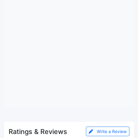
Ratings & Reviews
Write a Review