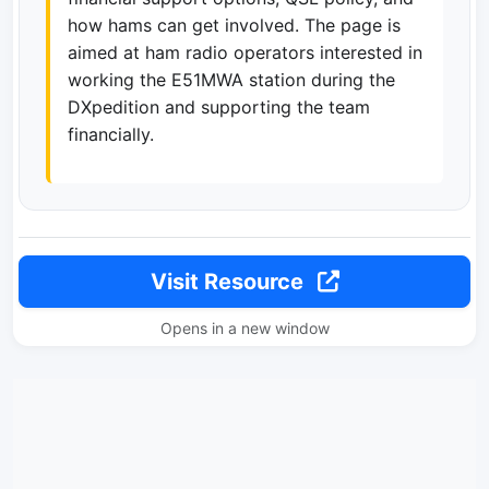
how hams can get involved. The page is
aimed at ham radio operators interested in
working the E51MWA station during the
DXpedition and supporting the team
financially.
Visit Resource
Opens in a new window