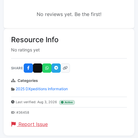
No reviews yet. Be the first!
Resource Info
No ratings yet
SHARE
Categories
2025 DXpeditions Information
Last verified: Aug 3, 2026
Active
ID:
#36458
Report Issue