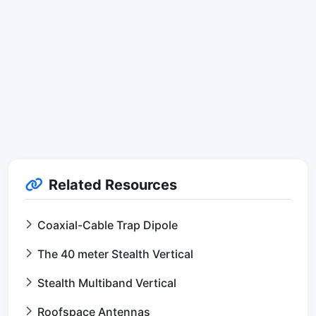
Related Resources
Coaxial-Cable Trap Dipole
The 40 meter Stealth Vertical
Stealth Multiband Vertical
Roofspace Antennas