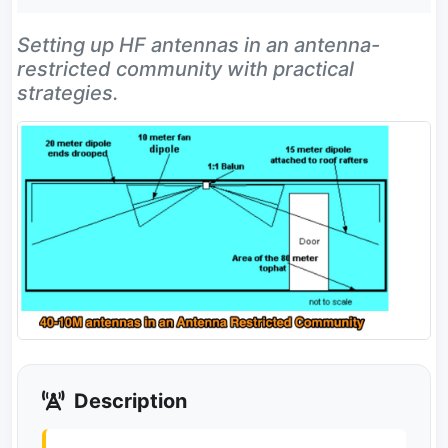
Setting up HF antennas in an antenna-
restricted community with practical
strategies.
Description