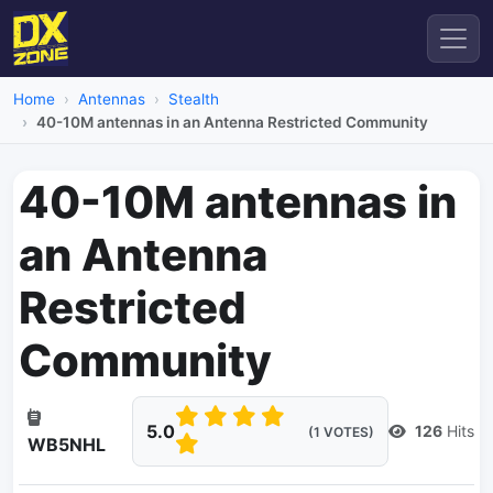
Home
Antennas
Stealth
40-10M antennas in an Antenna Restricted Community
40-10M antennas in
an Antenna
Restricted
Community
5.0
126
Hits
(1 VOTES)
WB5NHL