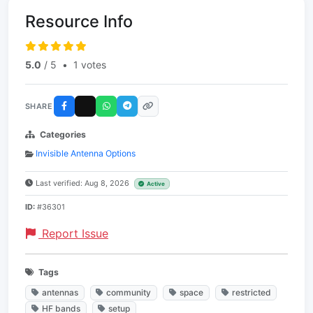
Resource Info
5.0
/ 5
•
1 votes
SHARE
Categories
Invisible Antenna Options
Last verified: Aug 8, 2026
Active
ID:
#36301
Report Issue
Tags
antennas
community
space
restricted
HF bands
setup