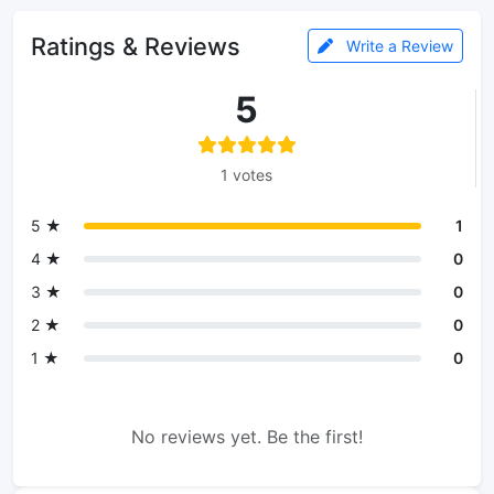
Ratings & Reviews
Write a Review
5
1 votes
5 ★
1
4 ★
0
3 ★
0
2 ★
0
1 ★
0
No reviews yet. Be the first!