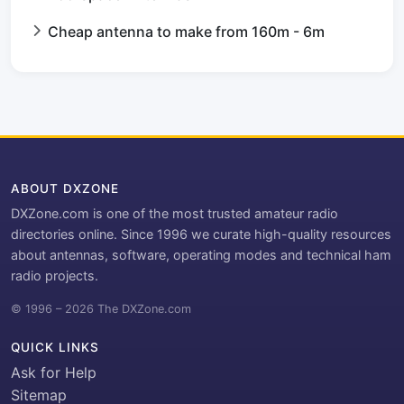
Cheap antenna to make from 160m - 6m
ABOUT DXZONE
DXZone.com is one of the most trusted amateur radio
directories online. Since 1996 we curate high-quality resources
about antennas, software, operating modes and technical ham
radio projects.
© 1996 – 2026 The DXZone.com
QUICK LINKS
Ask for Help
Sitemap