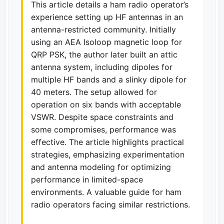
This article details a ham radio operator’s
experience setting up HF antennas in an
antenna-restricted community. Initially
using an AEA Isoloop magnetic loop for
QRP PSK, the author later built an attic
antenna system, including dipoles for
multiple HF bands and a slinky dipole for
40 meters. The setup allowed for
operation on six bands with acceptable
VSWR. Despite space constraints and
some compromises, performance was
effective. The article highlights practical
strategies, emphasizing experimentation
and antenna modeling for optimizing
performance in limited-space
environments. A valuable guide for ham
radio operators facing similar restrictions.