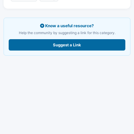
Know a useful resource?
Help the community by suggesting a link for this category.
Suggest a Link