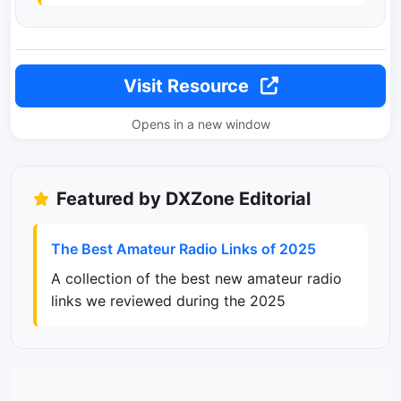
Visit Resource
Opens in a new window
Featured by DXZone Editorial
The Best Amateur Radio Links of 2025
A collection of the best new amateur radio
links we reviewed during the 2025