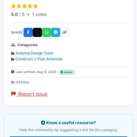
5.0
/ 5
•
1 votes
SHARE
Categories
Antenna Design Tools
Construct J-Pole Antennas
Last verified: Aug 9, 2026
Active
ID:
#36364
Report Issue
Know a useful resource?
Help the community by suggesting a link for this category.