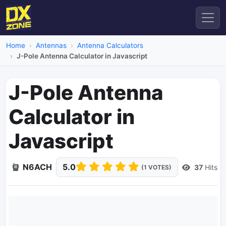
Home
Antennas
Antenna Calculators
J-Pole Antenna Calculator in Javascript
J-Pole Antenna
Calculator in
Javascript
N6ACH
5.0
37
Hits
(1 VOTES)