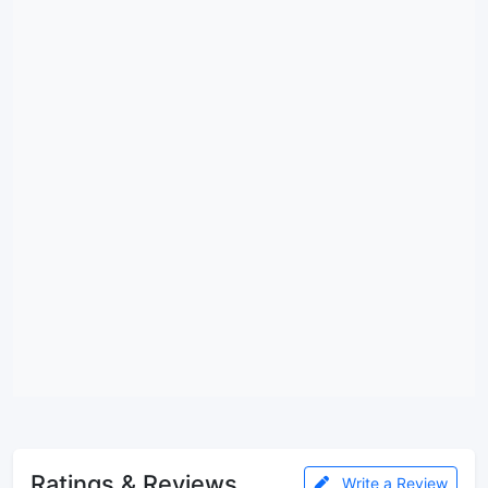
Ratings & Reviews
Write a Review