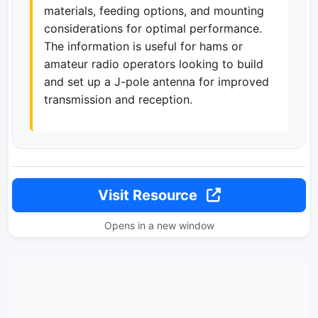
materials, feeding options, and mounting
considerations for optimal performance.
The information is useful for hams or
amateur radio operators looking to build
and set up a J-pole antenna for improved
transmission and reception.
Visit Resource
Opens in a new window