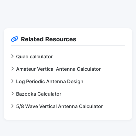
Related Resources
Quad calculator
Amateur Vertical Antenna Calculator
Log Periodic Antenna Design
Bazooka Calculator
5/8 Wave Vertical Antenna Calculator