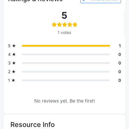
5
1 votes
5 ★
1
4 ★
0
3 ★
0
2 ★
0
1 ★
0
No reviews yet. Be the first!
Resource Info