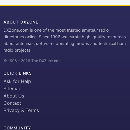
ABOUT DXZONE
DXZone.com is one of the most trusted amateur radio
directories online. Since 1996 we curate high-quality resources
about antennas, software, operating modes and technical ham
radio projects.
© 1996 – 2026 The DXZone.com
QUICK LINKS
Ask for Help
Sitemap
About Us
Contact
Privacy & Terms
COMMUNITY