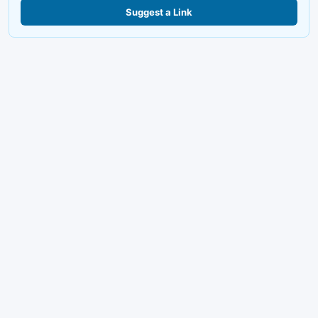
Suggest a Link