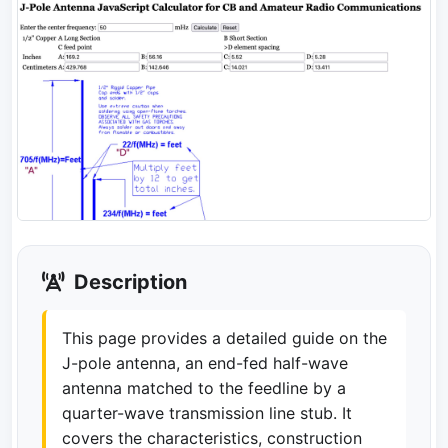
Description
This page provides a detailed guide on the
J-pole antenna, an end-fed half-wave
antenna matched to the feedline by a
quarter-wave transmission line stub. It
covers the characteristics, construction