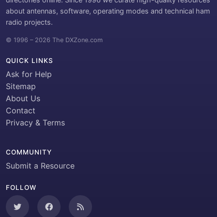
about antennas, software, operating modes and technical ham
radio projects.
© 1996 – 2026 The DXZone.com
QUICK LINKS
Ask for Help
Sitemap
About Us
Contact
Privacy & Terms
COMMUNITY
Submit a Resource
FOLLOW