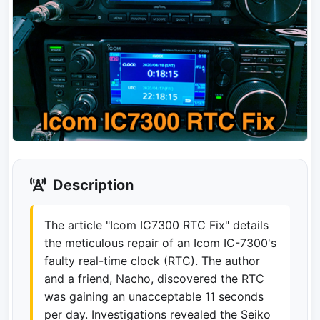
Description
The article "Icom IC7300 RTC Fix" details
the meticulous repair of an Icom IC-7300's
faulty real-time clock (RTC). The author
and a friend, Nacho, discovered the RTC
was gaining an unacceptable 11 seconds
per day. Investigations revealed the Seiko