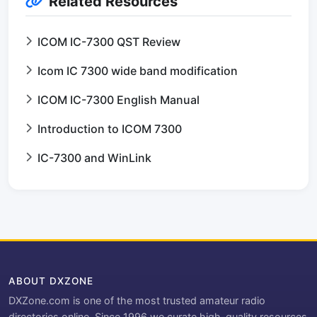
Related Resources
ICOM IC-7300 QST Review
Icom IC 7300 wide band modification
ICOM IC-7300 English Manual
Introduction to ICOM 7300
IC-7300 and WinLink
ABOUT DXZONE
DXZone.com is one of the most trusted amateur radio
directories online. Since 1996 we curate high-quality resources