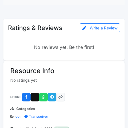
Ratings & Reviews
Write a Review
No reviews yet. Be the first!
Resource Info
No ratings yet
SHARE
Categories
Icom HF Transceiver