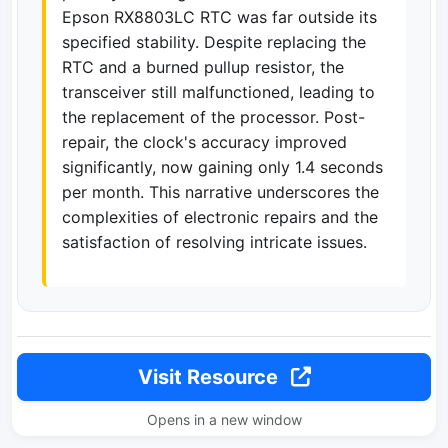
Epson RX8803LC RTC was far outside its
specified stability. Despite replacing the
RTC and a burned pullup resistor, the
transceiver still malfunctioned, leading to
the replacement of the processor. Post-
repair, the clock's accuracy improved
significantly, now gaining only 1.4 seconds
per month. This narrative underscores the
complexities of electronic repairs and the
satisfaction of resolving intricate issues.
Visit Resource
Opens in a new window