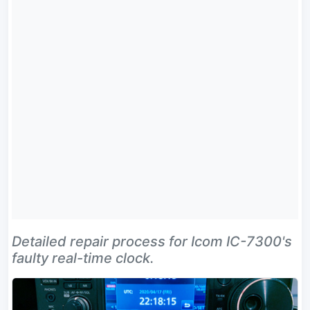
Detailed repair process for Icom IC-7300's
faulty real-time clock.