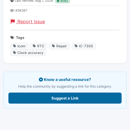
Last verified: Aug 1, 2026
Active
ID:
#36367
Report Issue
Tags
Icom
RTC
Repair
IC-7300
Clock accuracy
Know a useful resource?
Help the community by suggesting a link for this category.
Suggest a Link