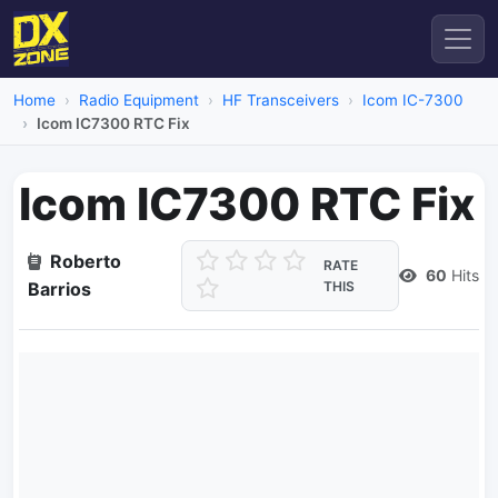
Home
Radio Equipment
HF Transceivers
Icom IC-7300
Icom IC7300 RTC Fix
Icom IC7300 RTC Fix
Roberto
RATE
60
Hits
Barrios
THIS